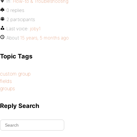
In:
How-to & Troubleshooting
0 replies
2 participants
Last voice:
joby1
About
15 years, 5 months ago
Topic Tags
custom group
fields
groups
Reply Search