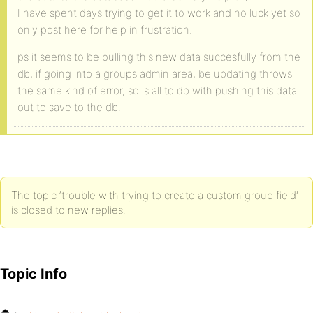
I have spent days trying to get it to work and no luck yet so
only post here for help in frustration.
ps it seems to be pulling this new data succesfully from the
db, if going into a groups admin area, be updating throws
the same kind of error, so is all to do with pushing this data
out to save to the db.
The topic ‘trouble with trying to create a custom group field’
is closed to new replies.
Topic Info