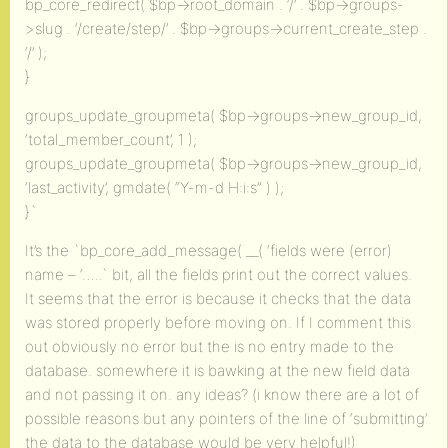
bp_core_redirect( $bp->root_domain . ‘/’ . $bp->groups-
>slug . ‘/create/step/’ . $bp->groups->current_create_step .
‘/’ );
}
groups_update_groupmeta( $bp->groups->new_group_id,
‘total_member_count’, 1 );
groups_update_groupmeta( $bp->groups->new_group_id,
‘last_activity’, gmdate( “Y-m-d H:i:s” ) );
}`
It’s the `bp_core_add_message( __( ‘fields were (error)
name – ‘…..` bit, all the fields print out the correct values.
It seems that the error is because it checks that the data
was stored properly before moving on. If I comment this
out obviously no error but the is no entry made to the
database. somewhere it is bawking at the new field data
and not passing it on. any ideas? (i know there are a lot of
possible reasons but any pointers of the line of ‘submitting’
the data to the database would be very helpful!)