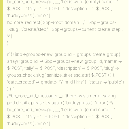
bp_core_add_message( __( ‘fields were (empty) name – ‘ .
$_POST . ‘ tally – ‘ . $_POST . ‘ description – ‘ . $_POST,
‘buddypress’ ), ‘error’ );
bp_core_redirect( $bp->root_domain . ‘/’ . $bp->groups-
>slug . ‘/create/step/’ . $bp->groups->current_create_step .
‘/’ );
}
if ( !$bp->groups->new_group_id = groups_create_group(
array( ‘group_id’ => $bp->groups->new_group_id, ‘name’ =>
$_POST, ‘tally’ => $_POST, ‘description’ => $_POST, ‘slug’ =>
groups_check_slug( sanitize_title( esc_attr( $_POST ) ) ),
‘date_created’ => gmdate( “Y-m-d H:i:s” ), ‘status’ => ‘public’ )
) ) {
/*bp_core_add_message( __( ‘there was an error saving
pod details, please try again.’, ‘buddypress’ ), ‘error’ );*/
bp_core_add_message( __( ‘fields were (error) name – ‘ .
$_POST . ‘ tally – ‘ . $_POST . ‘ description – ‘ . $_POST,
‘buddypress’ ), ‘error’ );