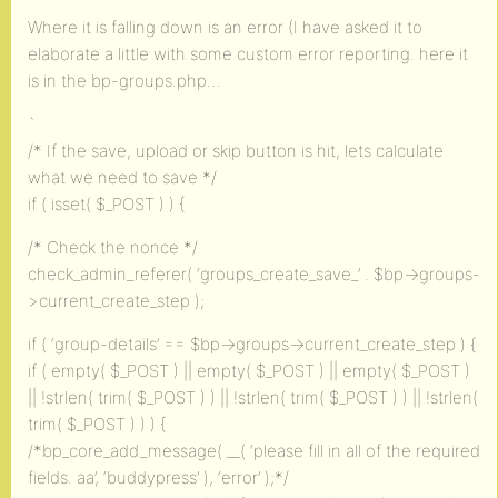
Where it is falling down is an error (I have asked it to
elaborate a little with some custom error reporting. here it
is in the bp-groups.php…
`
/* If the save, upload or skip button is hit, lets calculate
what we need to save */
if ( isset( $_POST ) ) {
/* Check the nonce */
check_admin_referer( ‘groups_create_save_’ . $bp->groups-
>current_create_step );
if ( ‘group-details’ == $bp->groups->current_create_step ) {
if ( empty( $_POST ) || empty( $_POST ) || empty( $_POST )
|| !strlen( trim( $_POST ) ) || !strlen( trim( $_POST ) ) || !strlen(
trim( $_POST ) ) ) {
/*bp_core_add_message( __( ‘please fill in all of the required
fields. aa’, ‘buddypress’ ), ‘error’ );*/