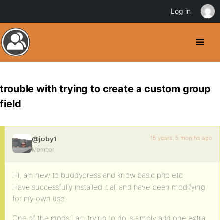
Log in
trouble with trying to create a custom group
field
15 years, 5 months ago
@joby1
Member
Hi, am new to buddypress and know basic php etc
Have successfully installed it all and have been modifying
for my own use.
One of the mods I am trying to do is simply add one extra