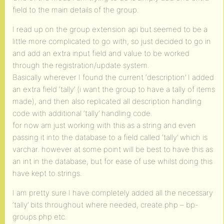
field to the main details of the group.
I read up on the group extension api but seemed to be a
little more complicated to go with, so just decided to go in
and add an extra input field and value to be worked
through the registration/update system.
Basically wherever I found the current ‘description’ I added
an extra field ‘tally’ (i want the group to have a tally of items
made), and then also replicated all description handling
code with additional ‘tally’ handling code.
for now am just working with this as a string and even
passing it into the database to a field called ‘tally’ which is
varchar. however at some point will be best to have this as
an int in the database, but for ease of use whilst doing this
have kept to strings.
I am pretty sure I have completely added all the necessary
‘tally’ bits throughout where needed, create.php – bp-
groups.php etc.