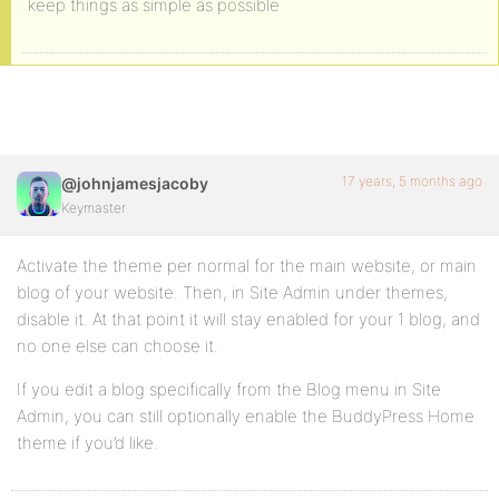
keep things as simple as possible
17 years, 5 months ago
@johnjamesjacoby
Keymaster
Activate the theme per normal for the main website, or main
blog of your website. Then, in Site Admin under themes,
disable it. At that point it will stay enabled for your 1 blog, and
no one else can choose it.
If you edit a blog specifically from the Blog menu in Site
Admin, you can still optionally enable the BuddyPress Home
theme if you’d like.