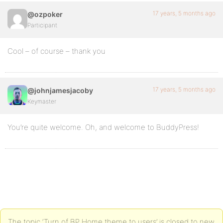
17 years, 5 months ago
@ozpoker
Participant
Cool – of course – thank you
17 years, 5 months ago
@johnjamesjacoby
Keymaster
You’re quite welcome. Oh, and welcome to BuddyPress!
The topic ‘Turn of BP Home theme to users’ is closed to new