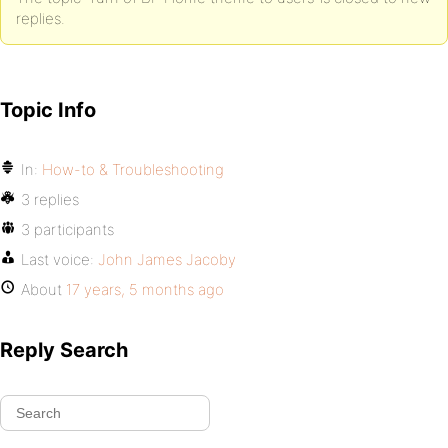
replies.
Topic Info
In:
How-to & Troubleshooting
3 replies
3 participants
Last voice:
John James Jacoby
About
17 years, 5 months ago
Reply Search