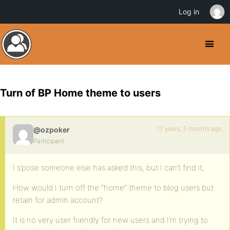
Log in
Turn of BP Home theme to users
17 years, 5 months ago
@ozpoker
Participant
I s’pose someone else has asked this, but I can’t find it;
How would I turn off the “home” theme to blog users but
retain for admin account?
It is no very user friendly for new users and I’m trying to