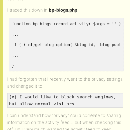
I traced this down in
bp-blogs.php
function bp_blogs_record_activity( $args = '' ) {
...
if ( (int)get_blog_option( $blog_id, 'blog_public'
...
}
I had forgotten that I recently went to the privacy settings,
and changed it to:
(x) I would like to block search engines,
but allow normal visitors
I can understand how “privacy” could correlate to sharing
information on the activity feed… but when checking this
off, I still very much wanted the activity feed to keep