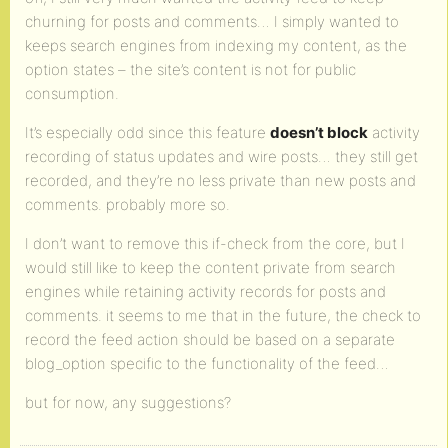
churning for posts and comments… I simply wanted to
keeps search engines from indexing my content, as the
option states – the site’s content is not for public
consumption.
It’s especially odd since this feature
doesn’t block
activity
recording of status updates and wire posts… they still get
recorded, and they’re no less private than new posts and
comments. probably more so.
I don’t want to remove this if-check from the core, but I
would still like to keep the content private from search
engines while retaining activity records for posts and
comments. it seems to me that in the future, the check to
record the feed action should be based on a separate
blog_option specific to the functionality of the feed…
but for now, any suggestions?