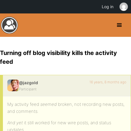
Log in
Turning off blog visibility kills the activity
feed
16 years, 8 months ago
@jazgold
Participant
My activity feed
seemed
broken, not recording new posts,
and comments.
And yet
it still worked for new wire posts, and status
updates.