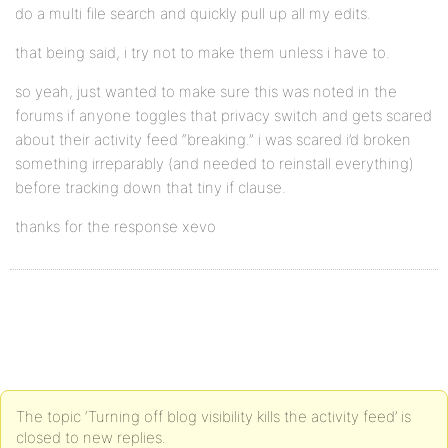
do a multi file search and quickly pull up all my edits.
that being said, i try not to make them unless i have to.
so yeah, just wanted to make sure this was noted in the
forums if anyone toggles that privacy switch and gets scared
about their activity feed “breaking.” i was scared i’d broken
something irreparably (and needed to reinstall everything)
before tracking down that tiny if clause.
thanks for the response xevo
The topic ‘Turning off blog visibility kills the activity feed’ is
closed to new replies.