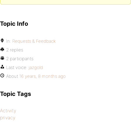
Topic Info
In:
Requests & Feedback
2 replies
2 participants
Last voice:
jazgold
About
16 years, 8 months ago
Topic Tags
Activity
privacy