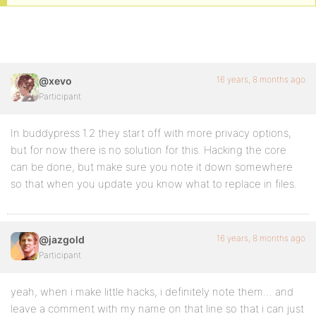
16 years, 8 months ago
@xevo
Participant
In buddypress 1.2 they start off with more privacy options,
but for now there is no solution for this. Hacking the core
can be done, but make sure you note it down somewhere
so that when you update you know what to replace in files.
16 years, 8 months ago
@jazgold
Participant
yeah, when i make little hacks, i definitely note them… and
leave a comment with my name on that line so that i can just