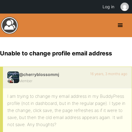
Log in
Unable to change profile email address
16 years, 3 months ago
@cherryblossommj
Member
I am trying to change my email address in my BuddyPress
profile (not in dashboard, but in the regular page). I type in
the change, click save, the page refreshes as if it were to
save, but then the old email address appears again. It will
not save. Any thoughts?