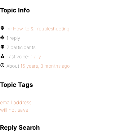
Topic Info
In:
How-to & Troubleshooting
1 reply
2 participants
Last voice:
r-a-y
About
16 years, 3 months ago
Topic Tags
email address
will not save
Reply Search