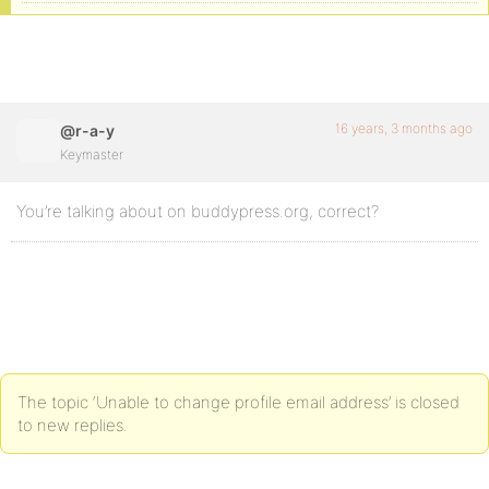
16 years, 3 months ago
@r-a-y
Keymaster
You’re talking about on buddypress.org, correct?
The topic ‘Unable to change profile email address’ is closed
to new replies.