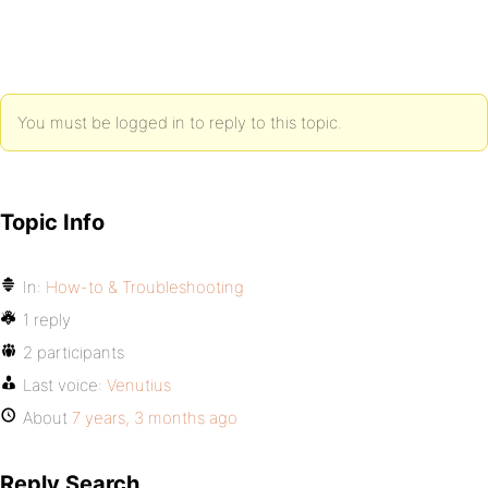
You must be logged in to reply to this topic.
Topic Info
In:
How-to & Troubleshooting
1 reply
2 participants
Last voice:
Venutius
About
7 years, 3 months ago
Reply Search