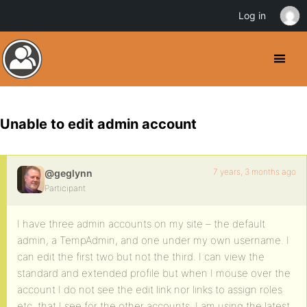
Log in
Unable to edit admin account
7 years, 3 months ago
@geglynn
Participant
I have three admin accounts on my site – the default
admin, a TempAdmin, and one under my own username. I
can edit the first two but not the third. I can view the
standard and extended profile but when I mouse over the
account I do not see the edit link nor links to assign roles
etc. that I see for the other accounts. I am using the latest