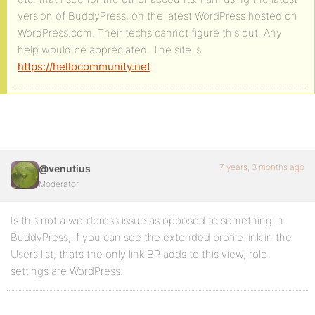
version of BuddyPress, on the latest WordPress hosted on
WordPress.com. Their techs cannot figure this out. Any
help would be appreciated. The site is
https://hellocommunity.net
7 years, 3 months ago
@venutius
Moderator
Is this not a wordpress issue as opposed to something in
BuddyPress, if you can see the extended profile link in the
Users list, that’s the only link BP adds to this view, role
settings are WordPress.