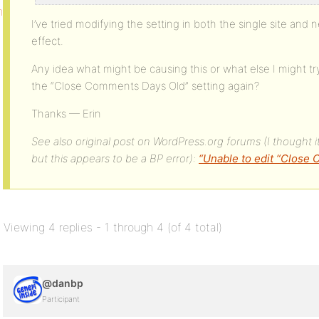
mments_days_old
I’ve tried modifying the setting in both the single site and
effect.
Any idea what might be causing this or what else I might t
the “Close Comments Days Old” setting again?
Thanks — Erin
See also original post on WordPress.org forums (I thought it
but this appears to be a BP error):
“Unable to edit “Close
Viewing 4 replies - 1 through 4 (of 4 total)
@danbp
Participant