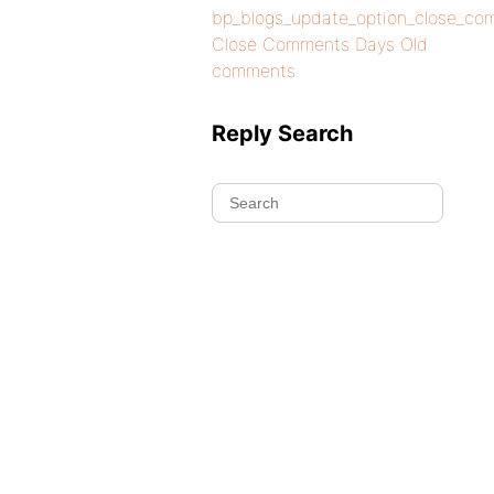
bp_blogs_update_option_close_co
Close Comments Days Old
comments
Reply Search