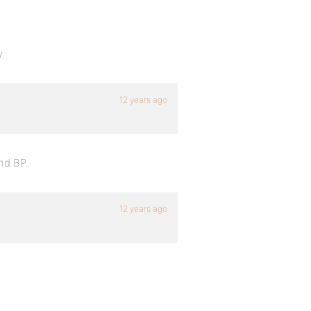
y.
12 years ago
nd BP.
12 years ago