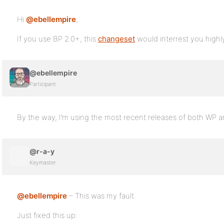
Hi
@ebellempire
,
If you use BP 2.0+, this
changeset
would interrest you highl
@ebellempire
Participant
By the way, I’m using the most recent releases of both WP a
@r-a-y
Keymaster
@ebellempire
– This was my fault.
Just fixed this up: