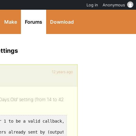
Log in
Anonymous
Make
Forums
Download
ttings
12 years ago
ys Old’ setting (from 14 to 42
r 1 to be a valid callback, function 'bp_blogs_update_op
ers already sent by (output started at /path/to/wp-inclu