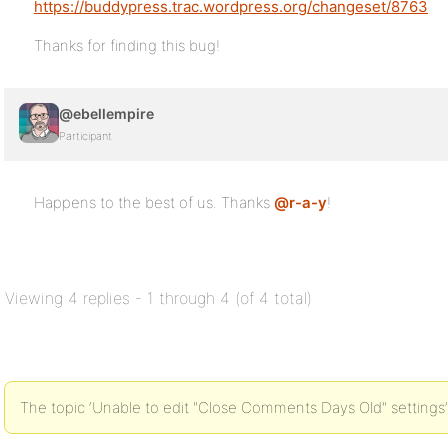
https://buddypress.trac.wordpress.org/changeset/8763
Thanks for finding this bug!
@ebellempire
Participant
Happens to the best of us. Thanks
@r-a-y
!
Viewing 4 replies - 1 through 4 (of 4 total)
The topic ‘Unable to edit "Close Comments Days Old" settings’ 