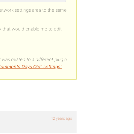
 network settings area to the same
ry that would enable me to edit
 was related to a different plugin
 Comments Days Old” settings”
.
12 years ago