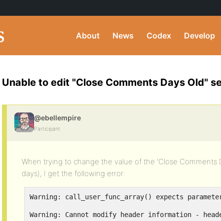
About
News
Codex
Develop
Unable to edit "Close Comments Days Old" se
@ebellempire
Participant
When trying to change the value of the ‘Close Comments Da
days), I get the following error:
Warning: call_user_func_array() expects paramete
Warning: Cannot modify header information - head