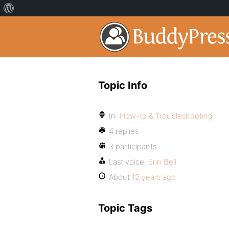
Topic Info
In:
How-to & Troubleshooting
4 replies
3 participants
Last voice:
Erin Bell
About
12 years ago
Topic Tags