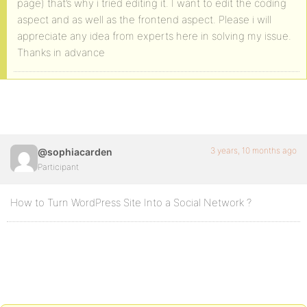
page) that’s why i tried editing it. I want to edit the coding
aspect and as well as the frontend aspect. Please i will
appreciate any idea from experts here in solving my issue.
Thanks in advance
3 years, 10 months ago
@sophiacarden
Participant
How to Turn WordPress Site Into a Social Network ?