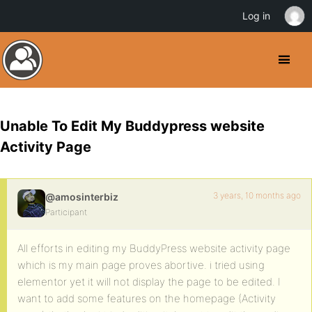
Log in
Unable To Edit My Buddypress website
Activity Page
3 years, 10 months ago
@amosinterbiz
Participant
All efforts in editing my BuddyPress website activity page
which is my main page proves abortive. i tried using
elementor yet it will not display the page to be edited. I
want to add some features on the homepage (Activity