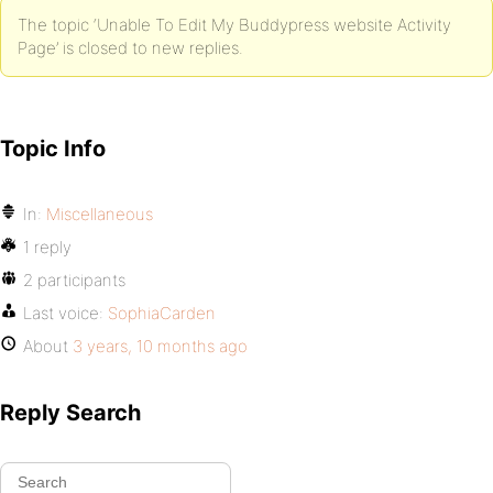
The topic ‘Unable To Edit My Buddypress website Activity
Page’ is closed to new replies.
Topic Info
In:
Miscellaneous
1 reply
2 participants
Last voice:
SophiaCarden
About
3 years, 10 months ago
Reply Search