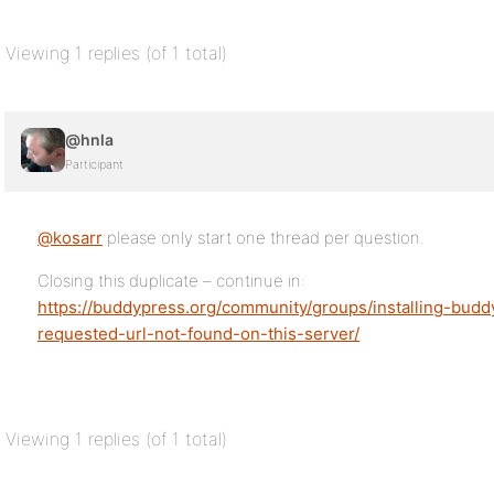
Viewing 1 replies (of 1 total)
@hnla
Participant
@kosarr
please only start one thread per question.
Closing this duplicate – continue in:
https://buddypress.org/community/groups/installing-budd
requested-url-not-found-on-this-server/
Viewing 1 replies (of 1 total)