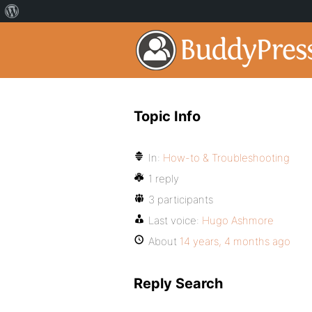
Topic Info
In:
How-to & Troubleshooting
1 reply
3 participants
Last voice:
Hugo Ashmore
About
14 years, 4 months ago
Reply Search