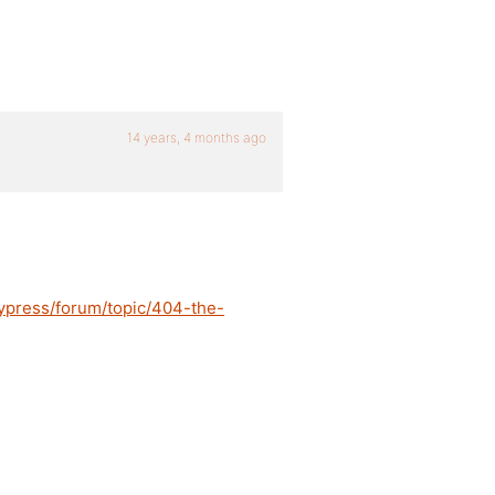
14 years, 4 months ago
ypress/forum/topic/404-the-