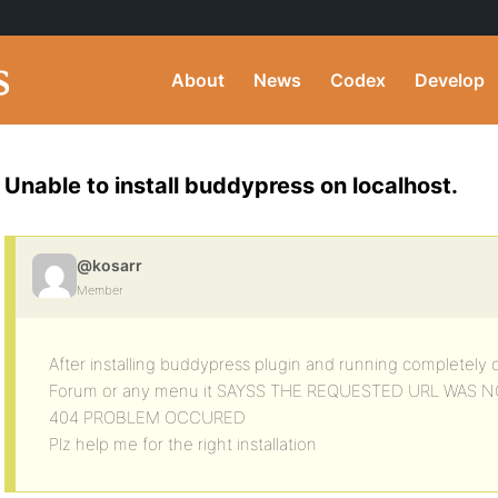
About
News
Codex
Develop
Unable to install buddypress on localhost.
@kosarr
Member
After installing buddypress plugin and running completely 
Forum or any menu it SAYSS THE REQUESTED URL WAS 
404 PROBLEM OCCURED
Plz help me for the right installation