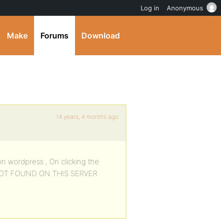
Log in
Anonymous
Make
Forums
Download
14 years, 4 months ago
on wordpress , On clicking the
NOT FOUND ON THIS SERVER