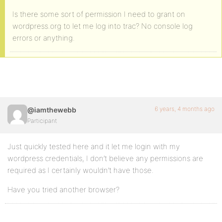
Is there some sort of permission I need to grant on
wordpress.org to let me log into trac? No console log
errors or anything.
6 years, 4 months ago
@iamthewebb
Participant
Just quickly tested here and it let me login with my
wordpress credentials, I don’t believe any permissions are
required as I certainly wouldn’t have those.
Have you tried another browser?