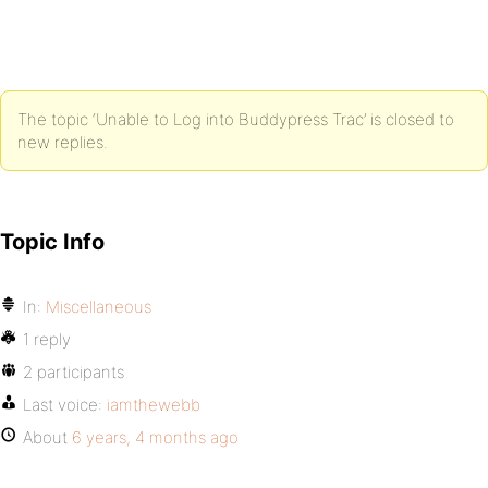
The topic ‘Unable to Log into Buddypress Trac’ is closed to
new replies.
Topic Info
In:
Miscellaneous
1 reply
2 participants
Last voice:
iamthewebb
About
6 years, 4 months ago