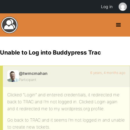
Log in
Unable to Log into Buddypress Trac
6 years, 4 months ago
@twmcmahan
Participant
Clicked “Login” and entered credentials, it redirected me
back to TRAC and I’m not logged in. Clicked Login again
and it redirected me to my wordpress.org profile.
Go back to TRAC and it seems I’m not logged in and unable
to create new tickets.