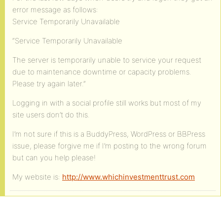
error message as follows:
Service Temporarily Unavailable
“Service Temporarily Unavailable
The server is temporarily unable to service your request
due to maintenance downtime or capacity problems.
Please try again later.”
Logging in with a social profile still works but most of my
site users don’t do this.
I’m not sure if this is a BuddyPress, WordPress or BBPress
issue, please forgive me if I’m posting to the wrong forum
but can you help please!
My website is:
http://www.whichinvestmenttrust.com