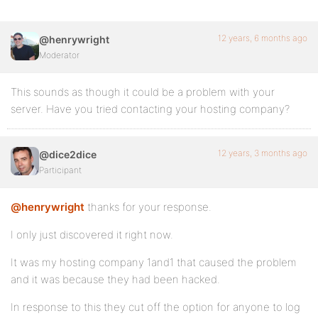
12 years, 6 months ago
@henrywright
Moderator
This sounds as though it could be a problem with your
server. Have you tried contacting your hosting company?
12 years, 3 months ago
@dice2dice
Participant
@henrywright
thanks for your response.
I only just discovered it right now.
It was my hosting company 1and1 that caused the problem
and it was because they had been hacked.
In response to this they cut off the option for anyone to log