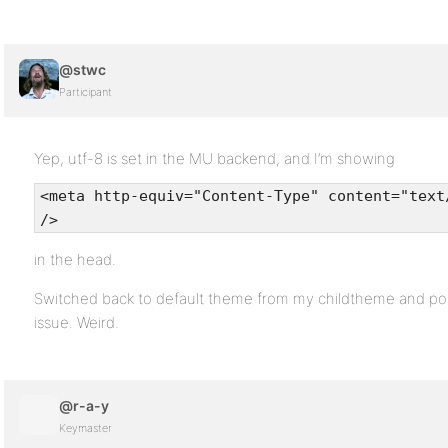
@stwc
Participant
Yep, utf-8 is set in the MU backend, and I’m showing
<meta http-equiv="Content-Type" content="text
/>
in the head.
Switched back to default theme from my childtheme and po
issue. Weird.
@r-a-y
Keymaster