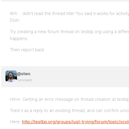
Ahh… didn’t read the thread title! You said it works for activ
D’oh!
Try creating a new forum thread on testbp.org using a diff
happens.
Then report back.
@stwc
Participant
Hmm. Getting an error message on thread creation at testbp
Tried it as a reply to an existing thread, and can confirm uni
Here:
http://testbp.org/groups/just-trying/forum/topic/xcv