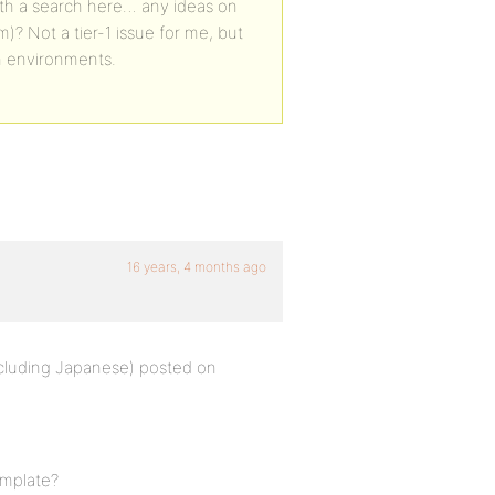
with a search here… any ideas on
m)? Not a tier-1 issue for me, but
sh environments.
16 years, 4 months ago
including Japanese) posted on
emplate?