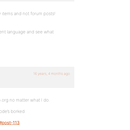
ity items and not forum posts!
erent language and see what
16 years, 4 months ago
.org no matter what I do.
code’s borked.
/#post-113