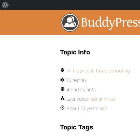
Topic Info
In:
How-to & Troubleshooting
10 replies
4 participants
Last voice:
adrianmirea
About
16 years ago
Topic Tags