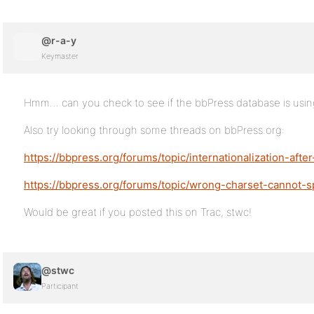
@r-a-y
Keymaster
Hmm… can you check to see if the bbPress database is using
Also try looking through some threads on bbPress.org:
https://bbpress.org/forums/topic/internationalization-after-
https://bbpress.org/forums/topic/wrong-charset-cannot-s
Would be great if you posted this on Trac, stwc!
@stwc
Participant