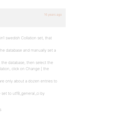
16 years ago
in1 swedish Collation set, that
the database and manually set a
 the database, then select the
lation, click on Change [ the
are only about a dozen entries to
e set to utf8_general_ci by
s