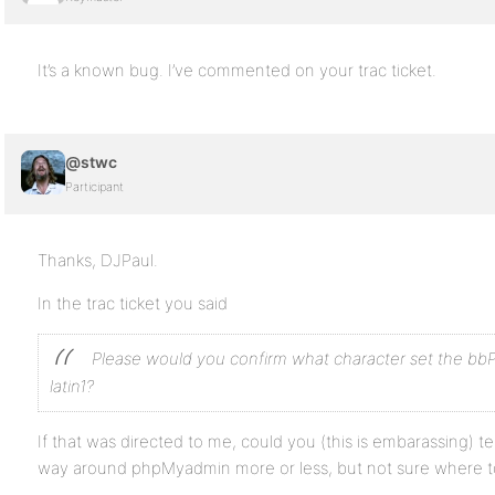
It’s a known bug. I’ve commented on your trac ticket.
@stwc
Participant
Thanks, DJPaul.
In the trac ticket you said
Please would you confirm what character set the bbPr
latin1?
If that was directed to me, could you (this is embarassing) t
way around phpMyadmin more or less, but not sure where to