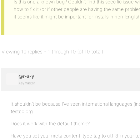
Is this one a known bug? Couldn’t find this specific issue 
how to fix it (or if other people are having the same proble
it seems like it might be important for installs in non-Engli
Viewing 10 replies - 1 through 10 (of 10 total)
@r-a-y
Keymaster
It shouldn’t be because I’ve seen international languages (
testbp.org.
Does it work with the default theme?
Have you set your meta content-type tag to utf-8 in your t