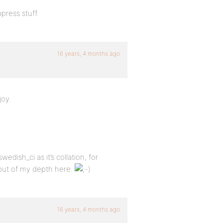
bpress stuff.
16 years, 4 months ago
joy.
edish_ci as it’s collation, for
 out of my depth here.
16 years, 4 months ago