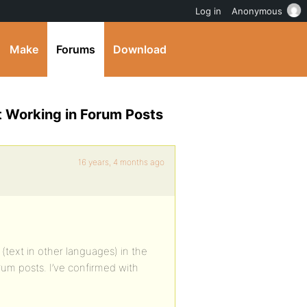
Log in
Anonymous
Make
Forums
Download
t Working in Forum Posts
16 years, 4 months ago
(text in other languages) in the
forum posts. I’ve confirmed with