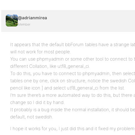
@adrianmirea
Member
It appears that the default bbForum tables have a strange lat
will not work for most people.
You can use phpmyadmin or some other tool to connect to 
different Collation, like utf8_general_ci.
To do this, you have to connect to phpmyadmin, then select
tables one by one, click on structure, notice the swedish Col
pencil like icon ] and select utf8_general_ci from the list.
I’m sure there’s a more automated way to do this, but there 
change so I did it by hand.
It probably is a bug inside the normal installation, it should b
default, not swedish.
I hope it works for you, I just did this and it fixed my problem