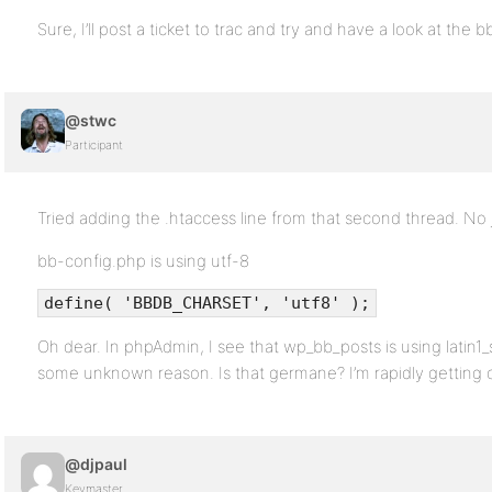
Sure, I’ll post a ticket to trac and try and have a look at the b
@stwc
Participant
Tried adding the .htaccess line from that second thread. No 
bb-config.php is using utf-8
define( 'BBDB_CHARSET', 'utf8' );
Oh dear. In phpAdmin, I see that wp_bb_posts is using latin1_sw
some unknown reason. Is that germane? I’m rapidly getting
@djpaul
Keymaster