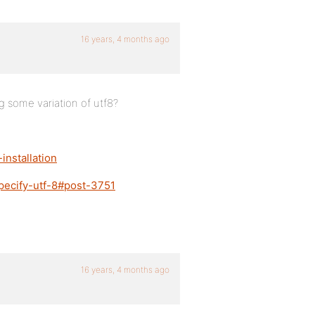
16 years, 4 months ago
 some variation of utf8?
installation
pecify-utf-8#post-3751
16 years, 4 months ago