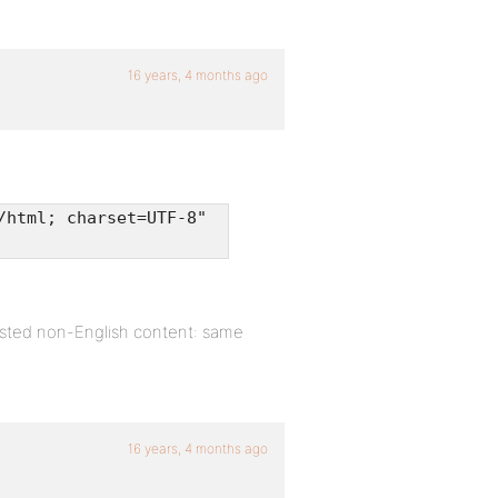
16 years, 4 months ago
/html; charset=UTF-8"
sted non-English content: same
16 years, 4 months ago