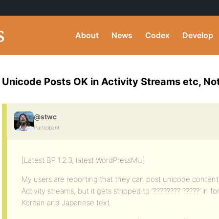
About
News
Codex
Develop
Unicode Posts OK in Activity Streams etc, No
@stwc
Participant
[Latest BP 1.2.3, latest WordPressMU]
My users are reporting that they can post unicode content 
Activity streams, but it gets stripped to ‘???????? ?????’ in 
Korean and Japanese text.