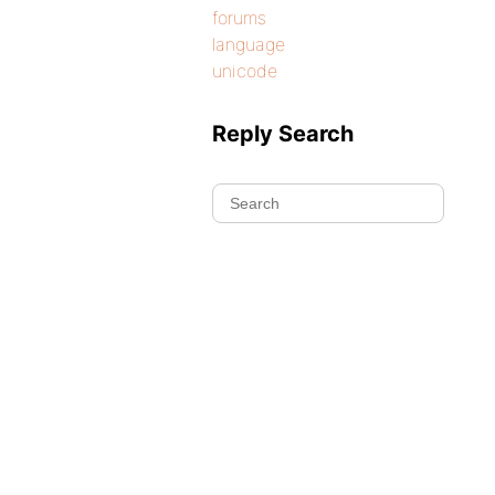
forums
language
unicode
Reply Search