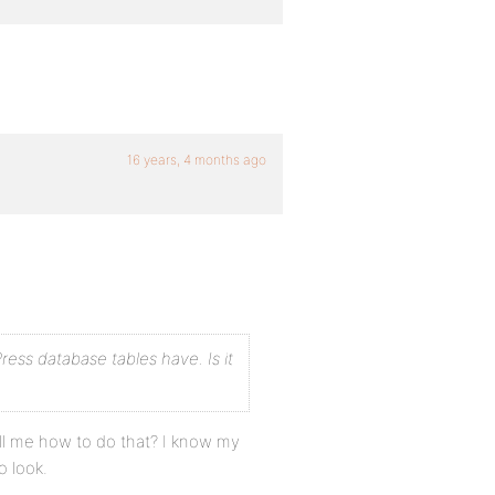
16 years, 4 months ago
ess database tables have. Is it
ell me how to do that? I know my
 look.