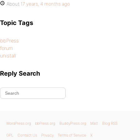
About
17 years, 4 months ago
Topic Tags
bbPress
forum
unistall
Reply Search
WordPress.org
bbPress.org
BuddyPress.org
Matt
Blog RSS
GPL
Contact Us
Privacy
Terms of Service
X