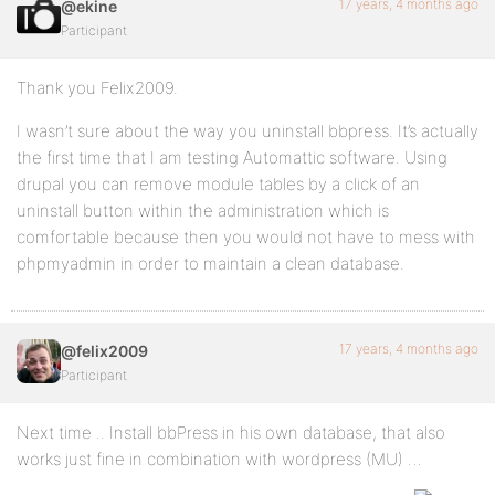
17 years, 4 months ago
@ekine
Participant
Thank you Felix2009.
I wasn’t sure about the way you uninstall bbpress. It’s actually
the first time that I am testing Automattic software. Using
drupal you can remove module tables by a click of an
uninstall button within the administration which is
comfortable because then you would not have to mess with
phpmyadmin in order to maintain a clean database.
17 years, 4 months ago
@felix2009
Participant
Next time .. Install bbPress in his own database, that also
works just fine in combination with wordpress (MU) …