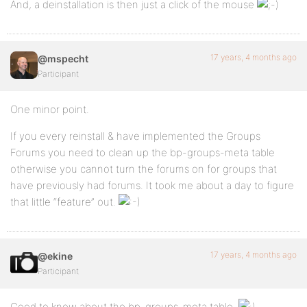
And, a deinstallation is then just a click of the mouse
17 years, 4 months ago
@mspecht
Participant
One minor point.
If you every reinstall & have implemented the Groups
Forums you need to clean up the bp-groups-meta table
otherwise you cannot turn the forums on for groups that
have previously had forums. It took me about a day to figure
that little “feature” out.
17 years, 4 months ago
@ekine
Participant
Good to know about the bp-groups-meta table.