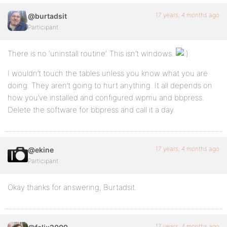
17 years, 4 months ago
@burtadsit
Participant
There is no ‘uninstall routine’. This isn’t windows.
I wouldn’t touch the tables unless you know what you are
doing. They aren’t going to hurt anything. It all depends on
how you’ve installed and configured wpmu and bbpress.
Delete the software for bbpress and call it a day.
17 years, 4 months ago
@ekine
Participant
Okay thanks for answering, Burtadsit.
17 years, 4 months ago