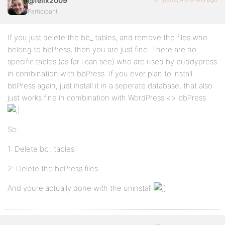
@felix2009
Participant
If you just delete the bb_ tables, and remove the files who
belong to bbPress, then you are just fine. There are no
specific tables (as far i can see) who are used by buddypress
in combination with bbPress. If you ever plan to install
bbPress again, just install it in a seperate database, that also
just works fine in combination with WordPress <> bbPress
So:
1: Delete bb_ tables
2: Delete the bbPress files.
And youre actually done with the uninstall