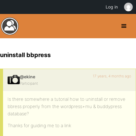
Log in
uninstall bbpress
17 years, 4 months ago
@ekine
Participant
Is there somewhere a tutorial how to uninstall or remove
bbress properly from the wordpress+mu & buddypress
database?
Thanks for guiding me to a link