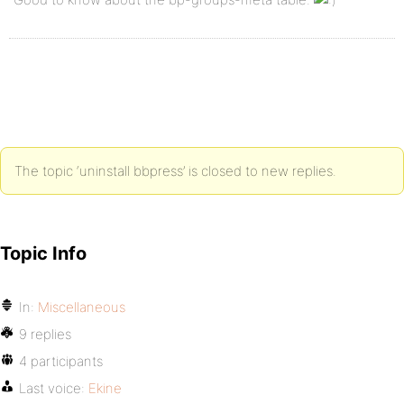
The topic ‘uninstall bbpress’ is closed to new replies.
Topic Info
In:
Miscellaneous
9 replies
4 participants
Last voice:
Ekine