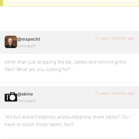
17 years, 4 months ago
@mspecht
Participant
other than just dropping the bb_ tables and removing the
files? What are you looking for?
17 years, 4 months ago
@ekine
Participant
Yes but doesn’t bbpress and buddypress share tables? Do I
have to touch those tables, too?