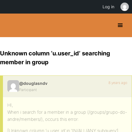
Log in
Unknown column ‘u.user_id’ searching
member in group
8 years ago
@douglasndv
Participant
HI,
When i search for a member in a group (/groups/grupo-do-
andre/members/), occurs this error:
[Unknown column ‘u.user_id’ in ‘IN/ALL/ANY subquery’]