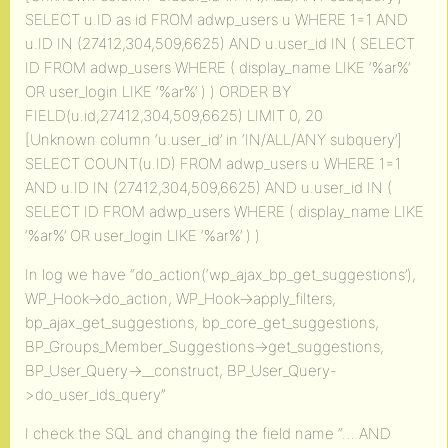
SELECT u.ID as id FROM adwp_users u WHERE 1=1 AND
u.ID IN (27412,304,509,6625) AND u.user_id IN ( SELECT
ID FROM adwp_users WHERE ( display_name LIKE ‘%ar%’
OR user_login LIKE ‘%ar%’ ) ) ORDER BY
FIELD(u.id,27412,304,509,6625) LIMIT 0, 20
[Unknown column ‘u.user_id’ in ‘IN/ALL/ANY subquery’]
SELECT COUNT(u.ID) FROM adwp_users u WHERE 1=1
AND u.ID IN (27412,304,509,6625) AND u.user_id IN (
SELECT ID FROM adwp_users WHERE ( display_name LIKE
‘%ar%’ OR user_login LIKE ‘%ar%’ ) )
In log we have “do_action(‘wp_ajax_bp_get_suggestions’),
WP_Hook->do_action, WP_Hook->apply_filters,
bp_ajax_get_suggestions, bp_core_get_suggestions,
BP_Groups_Member_Suggestions->get_suggestions,
BP_User_Query->__construct, BP_User_Query-
>do_user_ids_query”
I check the SQL and changing the field name “… AND