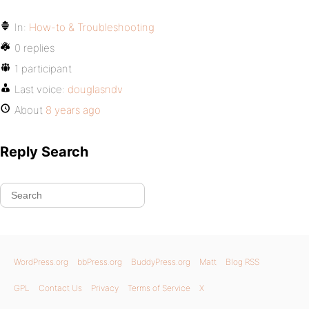
In:
How-to & Troubleshooting
0 replies
1 participant
Last voice:
douglasndv
About
8 years ago
Reply Search
WordPress.org
bbPress.org
BuddyPress.org
Matt
Blog RSS
GPL
Contact Us
Privacy
Terms of Service
X