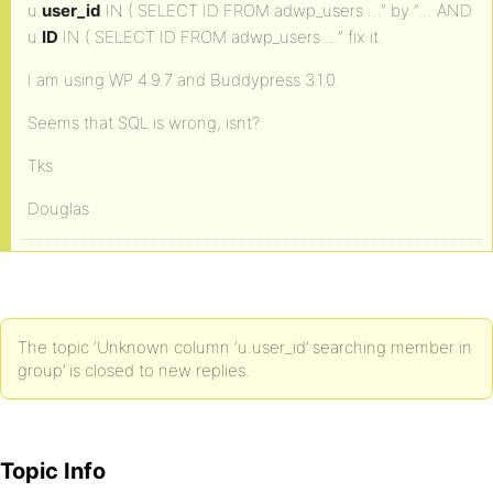
u.
user_id
IN ( SELECT ID FROM adwp_users …” by “… AND
u.
ID
IN ( SELECT ID FROM adwp_users …” fix it.
I am using WP 4.9.7 and Buddypress 3.1.0.
Seems that SQL is wrong, isnt?
Tks
Douglas
The topic ‘Unknown column ‘u.user_id’ searching member in
group’ is closed to new replies.
Topic Info