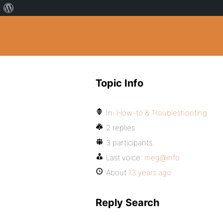
Topic Info
In:
How-to & Troubleshooting
2 replies
3 participants
Last voice:
meg@info
About
13 years ago
Reply Search