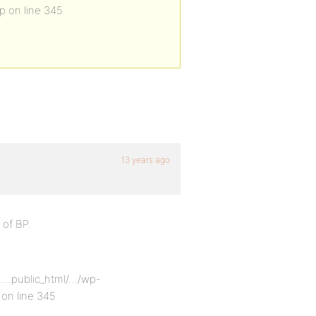
p on line 345
13 years ago
 of BP.
e/….public_html/…/wp-
on line 345