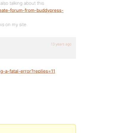
lso talking about this
create-forum-from-buddypress-
his on my site.
13 years ago
g-a-fatal-error?replies=11