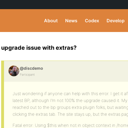
About
News
Codex
Develop
upgrade issue with extras?
@discdemo
Participant
Just wondering if anyone can help with this error. I get it 
latest BP, although I’m not 100% the upgrade caused it. My g
reached out to the bp groups extra plugin folks, but waiting s
clicking the extras tab. The site stays up, but the extras p
Fatal error: Using $this when not in object context in /h