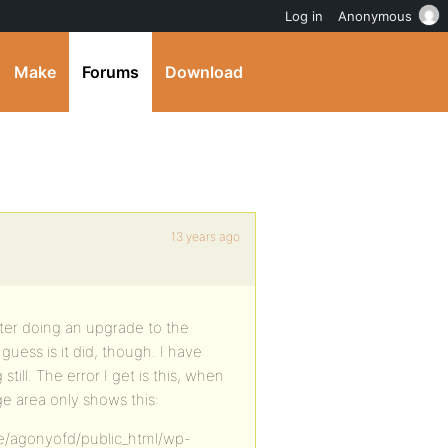
Log in
Anonymous
Make
Forums
Download
13 years ago
after doing an upgrade to the
uess is it did, though. I have
till. The error I get is this, when
age area only shows this:
ome/agonyofd/public_html/wp-