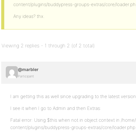
content/plugins/buddypress-groups-extras/core/loader.ph
Any ideas? thx.
Viewing 2 replies - 1 through 2 (of 2 total)
@marbler
Participant
I am getting this as well since upgrading to the latest version
I see it when I go to Admin and then Extras:
Fatal error: Using $this when not in object context in /hom
content/plugins/buddypress-groups-extras/core/loader.php 