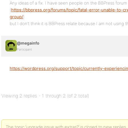
Any ideas of a fix. I have seen people on the BBPress forum a
(
https://bbpress.org/forums/topic/fatal-error-unable-to-
group/
)
but I don’t think it is BBPress relate because I am not using t
@megainfo
Participant
https://wordpress.org/support/topic/currently-experiencin
Viewing 2 replies - 1 through 2 (of 2 total)
The topic ‘upgrade issue with extras?’ is closed to new replies.