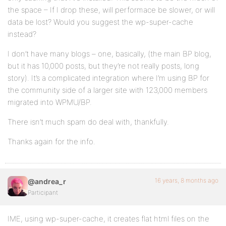
the space – If I drop these, will performace be slower, or will
data be lost? Would you suggest the wp-super-cache
instead?
I don’t have many blogs – one, basically, (the main BP blog,
but it has 10,000 posts, but they’re not really posts, long
story). It’s a complicated integration where I’m using BP for
the community side of a larger site with 123,000 members
migrated into WPMU/BP.
There isn’t much spam do deal with, thankfully.
Thanks again for the info.
16 years, 8 months ago
@andrea_r
Participant
IME, using wp-super-cache, it creates flat html files on the