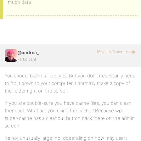
much data.
16 years, 8 months ago
@andrea_r
Participant
You shoudl back it all up, yes. But you don’t necessarily need
to ftp it down to your computer. I normally make a copy of
the folder right on the server.
If you are double-sure you have cache files, you can clean
them out. What are you using the cache? Because wp-
super-cache has a cleanout button back there on the admin
screen.
It’s not unusually large, no, dpeending on how may users