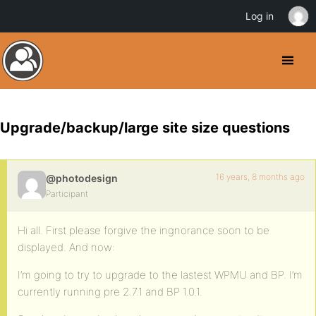
Log in
Upgrade/backup/large site size questions
16 years, 8 months ago
@photodesign
Participant
Hi all. First please forgive the ingnorance soon to be
displayed. And now:
I’m going to try to upgrade to the lastest WPMU and BP. I’m
currently running pre 2.7.1 and BP 1.0.1.