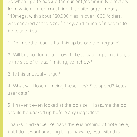
So when I go to backup the current /community directory
from which I’m running, I find it is quite large – nearly
140megs, with about 138,000 files in over 1000 folders. I
was shocked at the size, frankly, and much of it seems to
be cache files.
1) Do I need to back all of this up before the upgrade?
2) Will this contunue to grow if I keep caching turned on, or
is the size of this self limiting, somehow?
3) Is this unusually large?
4) What will I lose dumping these files? Site speed? Actual
user data?
5) I haven’t even looked at the db size – I assume the db
should be backed up before any upgrades?
Thanks in advance. Perhaps there is nothing of note here,
but I don’t want anything to go haywire, esp. with this