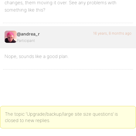
changes, them moving it over. See any problems with
something like this?
16 years, 8 months ago
@andrea_r
Participant
Nope, sounds like a good plan.
The topic ‘Upgrade/backup/large site size questions’ is
closed to new replies.