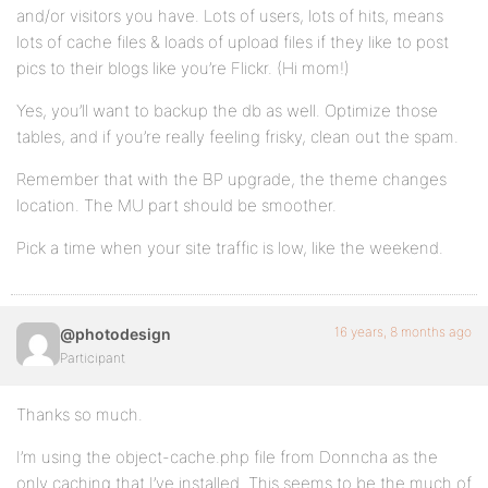
and/or visitors you have. Lots of users, lots of hits, means
lots of cache files & loads of upload files if they like to post
pics to their blogs like you’re Flickr. (Hi mom!)
Yes, you’ll want to backup the db as well. Optimize those
tables, and if you’re really feeling frisky, clean out the spam.
Remember that with the BP upgrade, the theme changes
location. The MU part should be smoother.
Pick a time when your site traffic is low, like the weekend.
16 years, 8 months ago
@photodesign
Participant
Thanks so much.
I’m using the object-cache.php file from Donncha as the
only caching that I’ve installed. This seems to be the much of