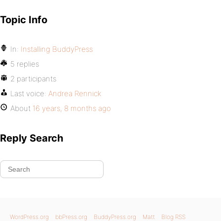
Topic Info
In:
Installing BuddyPress
5 replies
2 participants
Last voice:
Andrea Rennick
About
16 years, 8 months ago
Reply Search
WordPress.org
bbPress.org
BuddyPress.org
Matt
Blog RSS