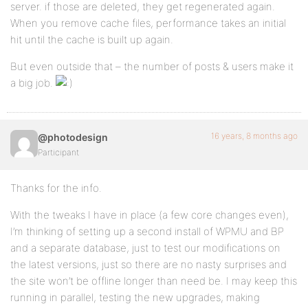
server. if those are deleted, they get regenerated again.
When you remove cache files, performance takes an initial
hit until the cache is built up again.
But even outside that – the number of posts & users make it
a big job.
16 years, 8 months ago
@photodesign
Participant
Thanks for the info.
With the tweaks I have in place (a few core changes even),
I’m thinking of setting up a second install of WPMU and BP
and a separate database, just to test our modifications on
the latest versions, just so there are no nasty surprises and
the site won’t be offline longer than need be. I may keep this
running in parallel, testing the new upgrades, making