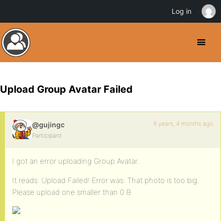
Log in
Upload Group Avatar Failed
6 years, 4 months ago
@gujingc
Participant
I got an error uploading Group Avatar.
It reads: Upload Failed! Error was: That photo is too big.
Please upload one smaller than 0 B