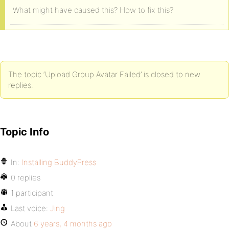
What might have caused this? How to fix this?
The topic ‘Upload Group Avatar Failed’ is closed to new
replies.
Topic Info
In:
Installing BuddyPress
0 replies
1 participant
Last voice:
Jing
About
6 years, 4 months ago