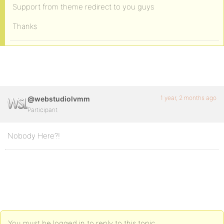
Support from theme redirect to you guys
Thanks
1 year, 2 months ago
@webstudiolvmm
Participant
Nobody Here?!
You must be logged in to reply to this topic.