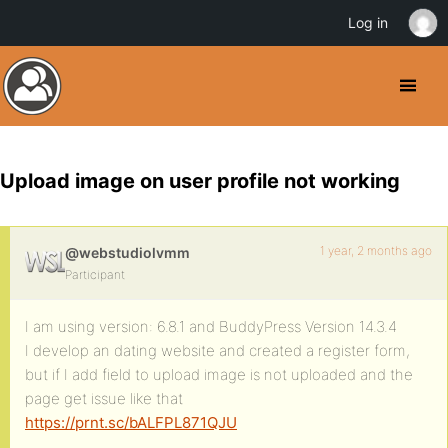
Log in
Upload image on user profile not working
1 year, 2 months ago
@webstudiolvmm
Participant
I am using version: 6.8.1 and BuddyPress Version 14.3.4
I develop an dating website and created a register form,
but if I add field to upload image is not uploaded and the
page get issue like that
https://prnt.sc/bALFPL871QJU