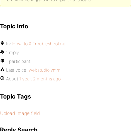
Topic Info
In:
How-to & Troubleshooting
1 reply
1 participant
Last voice:
webstudiolvmm
About
1 year, 2 months ago
Topic Tags
Upload image field
Reply Search