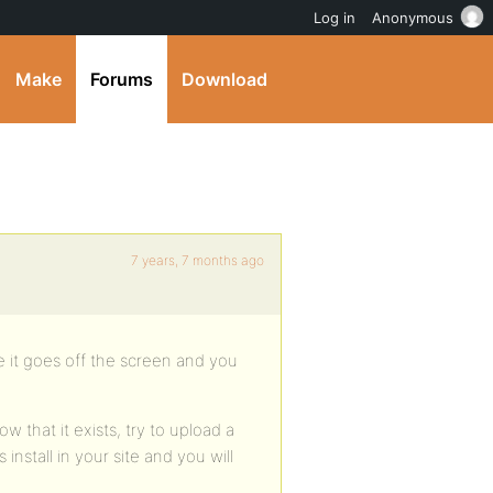
Log in
Anonymous
Make
Forums
Download
7 years, 7 months ago
e it goes off the screen and you
w that it exists, try to upload a
install in your site and you will