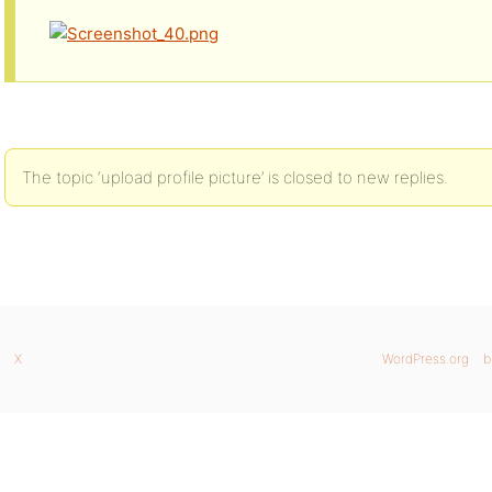
The topic ‘upload profile picture’ is closed to new replies.
X
WordPress.org
b