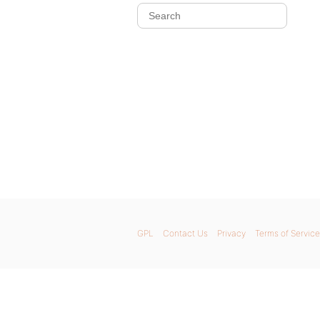
GPL
Contact Us
Privacy
Terms of Service