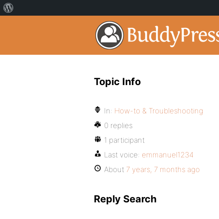
Topic Info
In:
How-to & Troubleshooting
0 replies
1 participant
Last voice:
emmanuel1234
About
7 years, 7 months ago
Reply Search