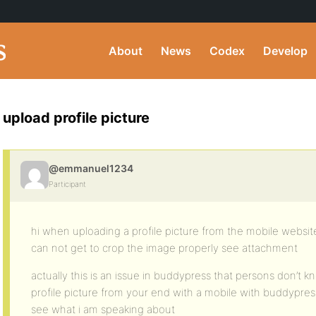
About
News
Codex
Develop
upload profile picture
@emmanuel1234
Participant
hi when uploading a profile picture from the mobile websit
can not get to crop the image properly see attachment
actually this is an issue in buddypress that persons don’t kno
profile picture from your end with a mobile with buddypress 
see what i am speaking about