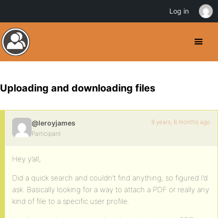
Log in
Uploading and downloading files
9 years, 6 months ago
@leroyjames
Participant
Hey y’all,
Did a quick search and couldn’t find anything, so figured I’d
ask. Basically looking for a way to attach a PDF or really any
kind of file to a specific user profile.