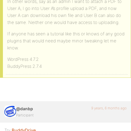
In other words, say as an admin I want to attach a PDF to
User A, I go into User A’s profile upload a PDF, and now
User A can download his own file and User B can also do
the same. Neither one would have access to uploading.
If anyone has seen a tutorial like this or knows of any good
plugins that would need maybe minor tweaking let me
know.
WordPress 4.7.2
BuddyPress 2.7.4
9 years, 6 months ago
@danbp
Participant
Try
BuddyDrive
.