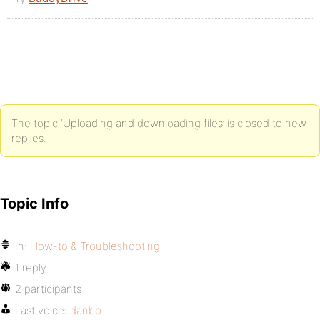
The topic ‘Uploading and downloading files’ is closed to new
replies.
Topic Info
In:
How-to & Troubleshooting
1 reply
2 participants
Last voice:
danbp