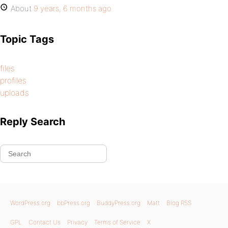
About
9 years, 6 months ago
Topic Tags
files
profiles
uploads
Reply Search
WordPress.org
bbPress.org
BuddyPress.org
Matt
Blog RSS
GPL
Contact Us
Privacy
Terms of Service
X