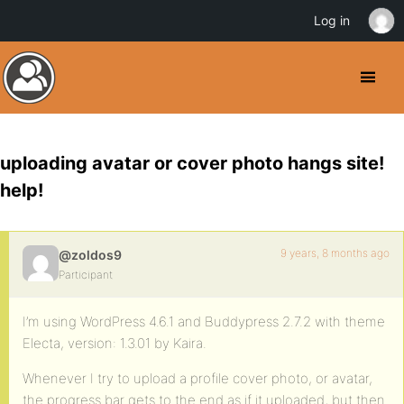
Log in
uploading avatar or cover photo hangs site!
help!
9 years, 8 months ago
@zoldos9
Participant
I’m using WordPress 4.6.1 and Buddypress 2.7.2 with theme
Electa, version: 1.3.01 by Kaira.
Whenever I try to upload a profile cover photo, or avatar,
the progress bar gets to the end as if it uploaded, but then