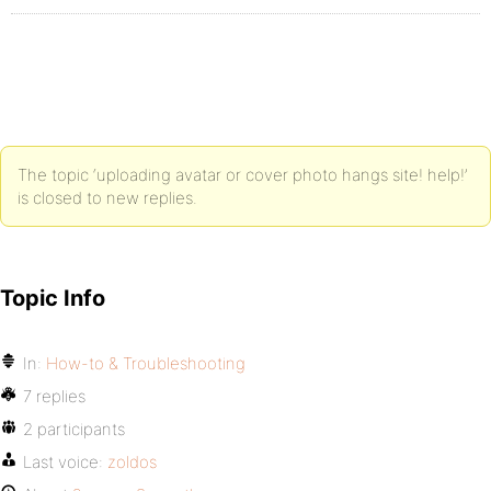
The topic ‘uploading avatar or cover photo hangs site! help!’
is closed to new replies.
Topic Info
In:
How-to & Troubleshooting
7 replies
2 participants
Last voice:
zoldos