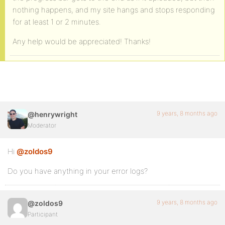
nothing happens, and my site hangs and stops responding
for at least 1 or 2 minutes.
Any help would be appreciated! Thanks!
9 years, 8 months ago
@henrywright
Moderator
Hi
@zoldos9
Do you have anything in your error logs?
9 years, 8 months ago
@zoldos9
Participant