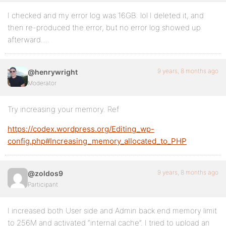
I checked and my error log was 16GB. lol I deleted it, and
then re-produced the error, but no error log showed up
afterward….
9 years, 8 months ago
@henrywright
Moderator
Try increasing your memory. Ref
https://codex.wordpress.org/Editing_wp-
config.php#Increasing_memory_allocated_to_PHP
9 years, 8 months ago
@zoldos9
Participant
I increased both User side and Admin back end memory limit
to 256M and activated “internal cache”. I tried to upload an