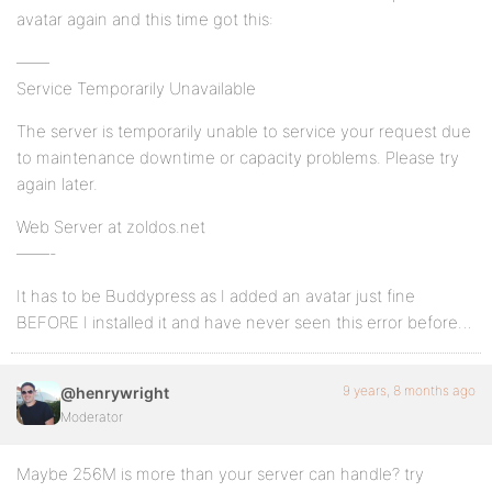
avatar again and this time got this:
——
Service Temporarily Unavailable
The server is temporarily unable to service your request due
to maintenance downtime or capacity problems. Please try
again later.
Web Server at zoldos.net
——-
It has to be Buddypress as I added an avatar just fine
BEFORE I installed it and have never seen this error before…
9 years, 8 months ago
@henrywright
Moderator
Maybe 256M is more than your server can handle? try