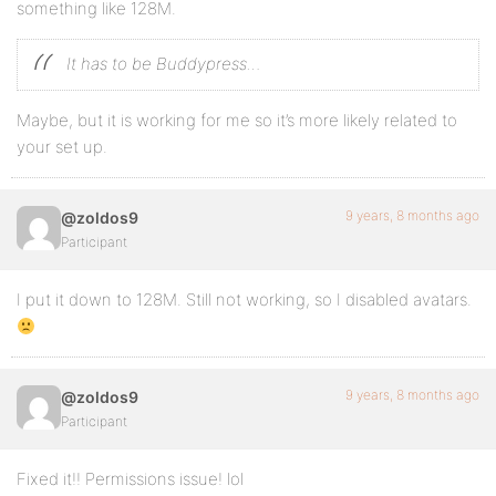
something like 128M.
It has to be Buddypress…
Maybe, but it is working for me so it’s more likely related to
your set up.
9 years, 8 months ago
@zoldos9
Participant
I put it down to 128M. Still not working, so I disabled avatars.
9 years, 8 months ago
@zoldos9
Participant
Fixed it!! Permissions issue! lol