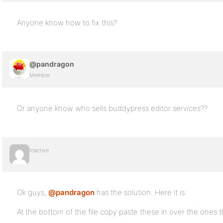
Anyone know how to fix this?
@pandragon
Member
Or anyone know who sells buddypress editor services??
Inactive
Ok guys,
@pandragon
has the solution. Here it is.
At the bottom of the file copy paste these in over the ones t