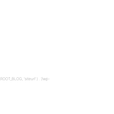
_ROOT_BLOG, ‘siteurl’ ) . ‘/wp-