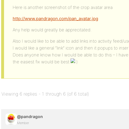
Here is another screenshot of the crop avatar area
http://www.pandragon.com/pan_avatar.jpg
Any help would greatly be apprecitated.
Also I would like to be able to add links into activity feed
I would like a general “link” icon and then it popups to inser
Does anyone know how I would be able to do this – I have
the easiest fix would be best
Viewing 6 replies - 1 through 6 (of 6 total)
@pandragon
Member