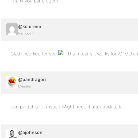
Thank you pandragon!
@kchirene
Participant
Glad it worked for you
That means it works for WPMU an
@pandragon
Member
bumping this for myself. Might need it after update lol
@ajohnson