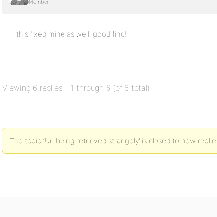
Member
this fixed mine as well. good find!
Viewing 6 replies - 1 through 6 (of 6 total)
The topic ‘Url being retrieved strangely’ is closed to new replie