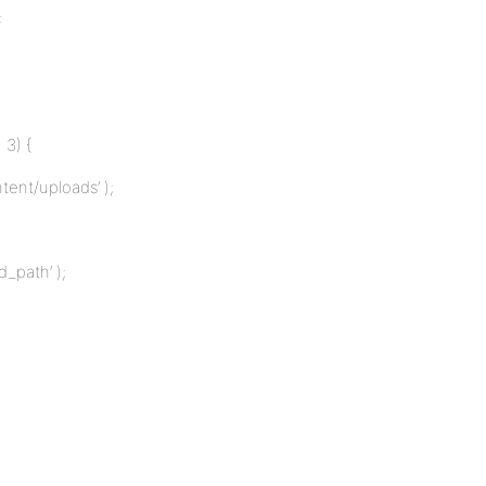
:
 3) {
ent/uploads’ );
_path’ );