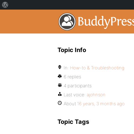
Topic Info
In:
How-to & Troubleshooting
6 replies
4 participants
Last voice:
ajohnson
About
16 years, 3 months ago
Topic Tags