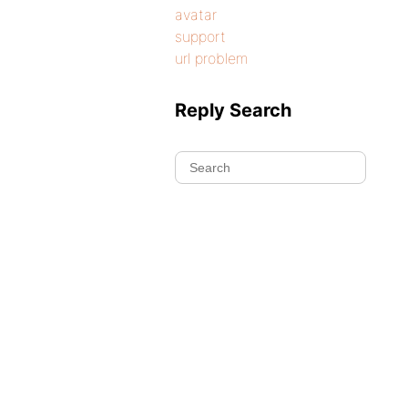
avatar
support
url problem
Reply Search