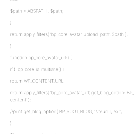
$path = ABSPATH . $path;
}
return apply_filters( ‘bp_core_avatar_upload_path’, $path );
}
function bp_core_avatar_url() {
if ( !bp_core_is_multisite() )
return WP_CONTENT_URL;
return apply_filters( ‘bp_core_avatar_url’, get_blog_option( BP
content’ );
//print get_blog_option( BP_ROOT_BLOG, ‘siteurl’ ); exit;
}