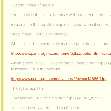
Custom theme of my site
I put a post in the avatar forum as well but then realized it 
Basically the thumbnails are uploading but when it comes 
“crop image” I get 2 blank images.
What I see is happening is it’s trying to grab the avatar under
http://www.pandragon.com/home/pdks/public_html/avatar
Which doesn’t exist – However when I delete “home/pdks/p
following url into the browser:
http://www.pandragon.com/avatars/2/avatar14885_1.jpg
The avatar appears.
How and why is it inserting “home/pdks/public_html” ?
I’ve looked everywhere and I can’t see it.