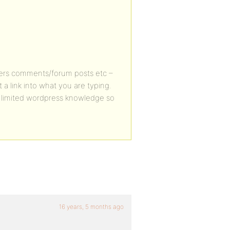
/users comments/forum posts etc –
t a link into what you are typing.
 limited wordpress knowledge so
16 years, 5 months ago