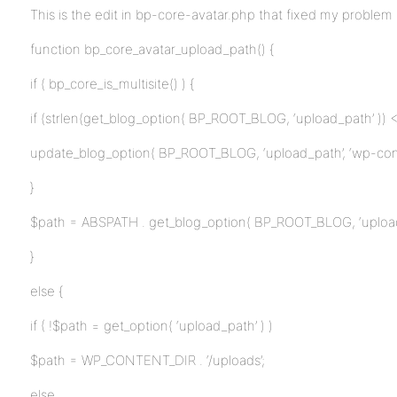
This is the edit in bp-core-avatar.php that fixed my problem 
function bp_core_avatar_upload_path() {
if ( bp_core_is_multisite() ) {
if (strlen(get_blog_option( BP_ROOT_BLOG, ‘upload_path’ )) <
update_blog_option( BP_ROOT_BLOG, ‘upload_path’, ‘wp-cont
}
$path = ABSPATH . get_blog_option( BP_ROOT_BLOG, ‘upload
}
else {
if ( !$path = get_option( ‘upload_path’ ) )
$path = WP_CONTENT_DIR . ‘/uploads’;
else