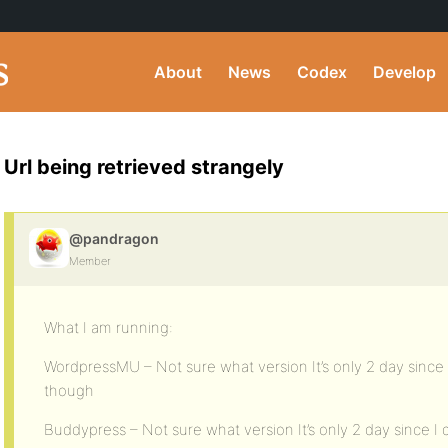
About
News
Codex
Develop
Url being retrieved strangely
@pandragon
Member
What I am running:
WordpressMU – Not sure what version It’s only 2 day since
though
Buddypress – Not sure what version It’s only 2 day since 