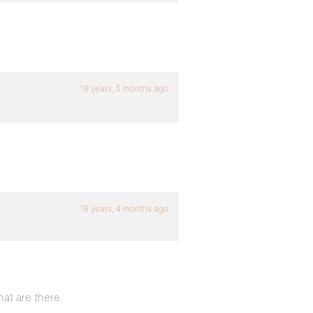
16 years, 5 months ago
16 years, 4 months ago
hat are there.