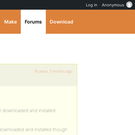
Log in
Anonymous
Make
Forums
Download
16 years, 5 months ago
 I downloaded and installed
I downloaded and installed though