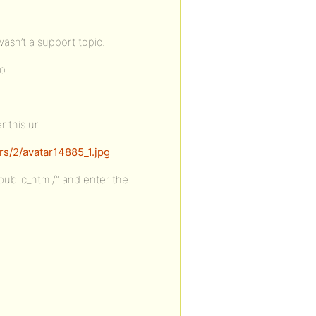
wasn’t a support topic.
to
 this url
s/2/avatar14885_1.jpg
ublic_html/” and enter the