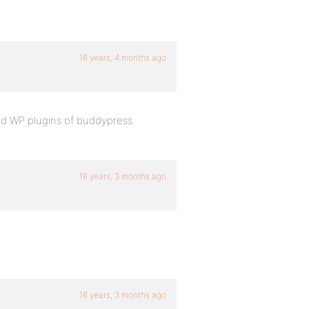
16 years, 4 months ago
d WP plugins of buddypress.
16 years, 3 months ago
16 years, 3 months ago