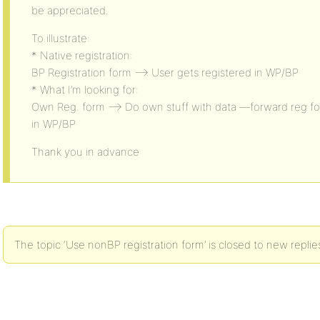
be appreciated.
To illustrate:
* Native registration:
BP Registration form –> User gets registered in WP/BP
* What I’m looking for:
Own Reg. form –> Do own stuff with data —forward reg fo
in WP/BP
Thank you in advance
The topic ‘Use nonBP registration form’ is closed to new replie