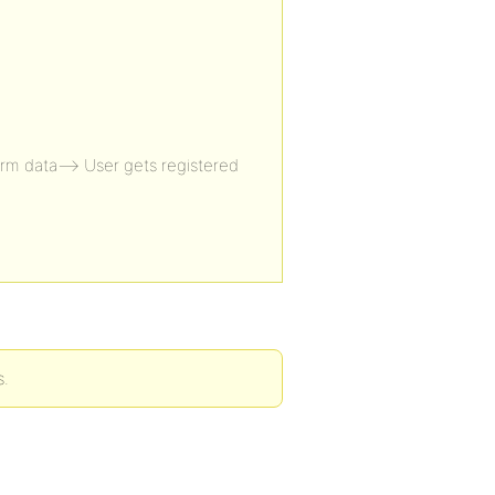
rm data—> User gets registered
s.