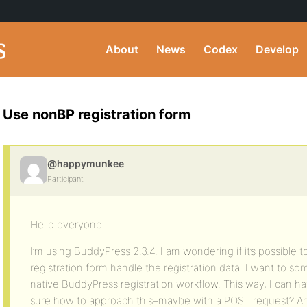
About
News
Codex
Develop
Use nonBP registration form
@happymunkee
Participant
Hello everyone
I’m using BuddyPress 2.3.4. I am wondering if it’s possible 
registration form handle the registration data. I want to s
native BuddyPress registration workflow. This way, I can have 
sure how to approach this–maybe with a POST request? Any