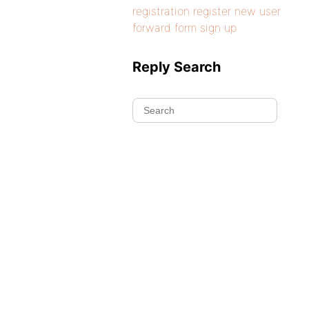
registration register new user
forward form sign up
Reply Search