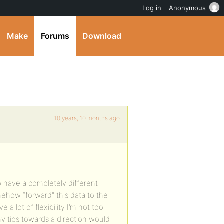
Log in
Anonymous
Make
Forums
Download
10 years, 10 months ago
to have a completely different
omehow “forward” this data to the
a lot of flexibility I’m not too
 tips towards a direction would