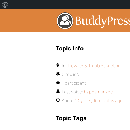
Topic Info
In:
How-to & Troubleshooting
0 replies
1 participant
Last voice:
happymunkee
About
10 years, 10 months ago
Topic Tags