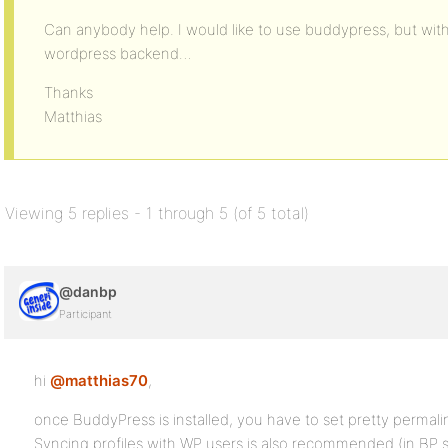
Can anybody help. I would like to use buddypress, but wit
wordpress backend…
Thanks
Matthias
Viewing 5 replies - 1 through 5 (of 5 total)
@danbp
Participant
hi
@matthias70
,
once BuddyPress is installed, you have to set pretty permali
Syncing profiles with WP users is also recommended (in BP s