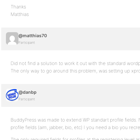
Thanks
Matthias
@matthias70
Participant
Did not find a solution to work it out with the standard wordp
The only way to go around this problem, was setting up xpro
@danbp
Participant
BuddyPress was made to extend WP standart profile fields. 
profile fields (aim, jabber, bio, etc) I you need a bio you recr
The only required fields for profiles at the registering level