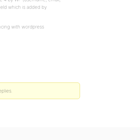
ield which is added by
ncing with wordpress
eplies.