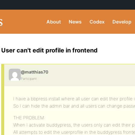
About
News
Codex
Develop
User can't edit profile in frontend
@matthias70
Participant
I have a bbpress install where all user can edit their profile
So I can hide the admin bar and all users can change pas
THE PROBLEM:
When I activate buddypress, the users only can edit their p
All attempts to edit the userprofile in the buddypress fron