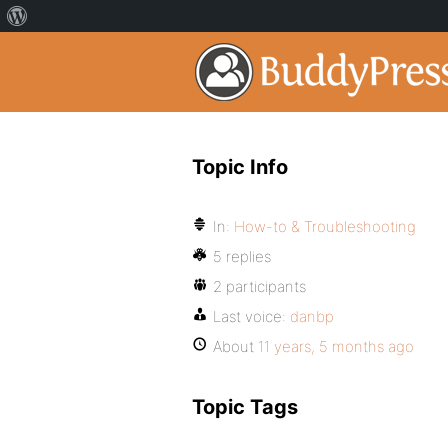
Topic Info
In:
How-to & Troubleshooting
5 replies
2 participants
Last voice:
danbp
About
11 years, 5 months ago
Topic Tags