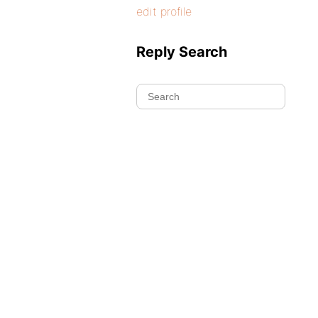
edit profile
Reply Search