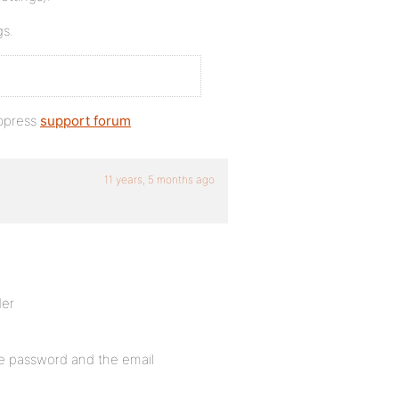
gs.
bbpress
support forum
11 years, 5 months ago
der
the password and the email