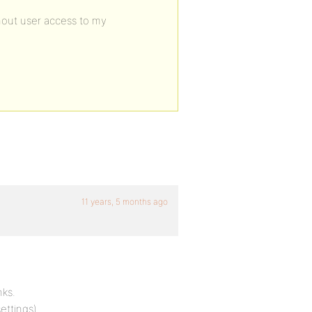
hout user access to my
11 years, 5 months ago
nks.
ettings).