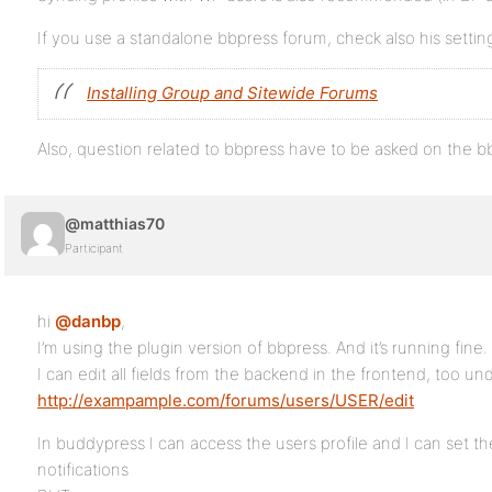
If you use a standalone bbpress forum, check also his settin
Installing Group and Sitewide Forums
Also, question related to bbpress have to be asked on the 
@matthias70
Participant
hi
@danbp
,
I’m using the plugin version of bbpress. And it’s running fine.
I can edit all fields from the backend in the frontend, too un
http://exampample.com/forums/users/USER/edit
In buddypress I can access the users profile and I can set 
notifications