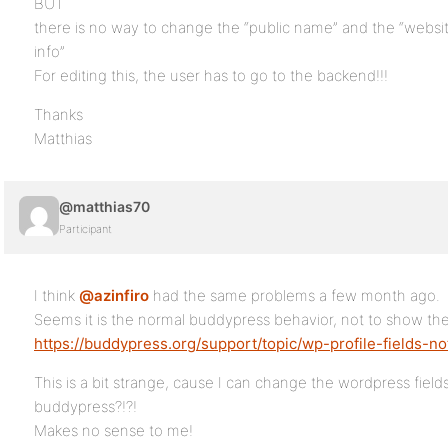
BUT
there is no way to change the “public name” and the “website
info”
For editing this, the user has to go to the backend!!!
Thanks
Matthias
@matthias70
Participant
I think
@azinfiro
had the same problems a few month ago.
Seems it is the normal buddypress behavior, not to show the
https://buddypress.org/support/topic/wp-profile-fields-not
This is a bit strange, cause I can change the wordpress field
buddypress?!?!
Makes no sense to me!