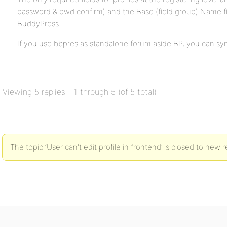
password & pwd confirm) and the Base (field group) Name f
BuddyPress.
If you use bbpres as standalone forum aside BP, you can sy
Viewing 5 replies - 1 through 5 (of 5 total)
The topic ‘User can't edit profile in frontend’ is closed to new r