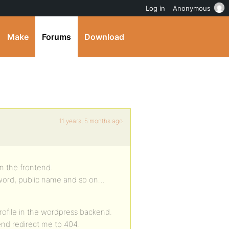
Log in
Anonymous
Make
Forums
Download
11 years, 5 months ago
 in the frontend.
sword, public name and so on…
rofile in the wordpress backend.
tend redirect me to 404.