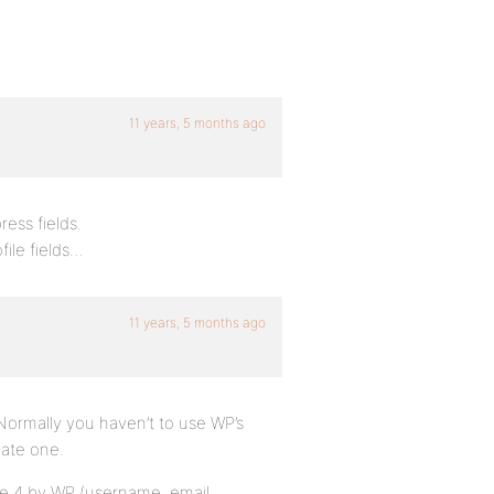
11 years, 5 months ago
ress fields.
file fields…
11 years, 5 months ago
Normally you haven’t to use WP’s
eate one.
 are 4 by WP (username, email,