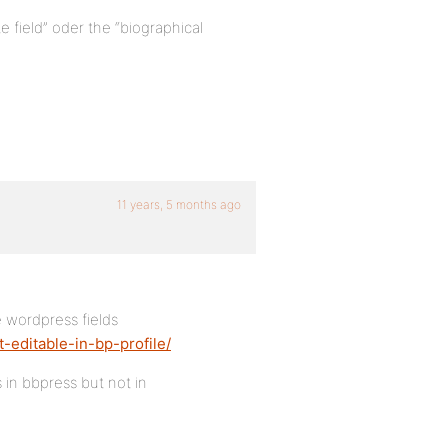
 field” oder the “biographical
11 years, 5 months ago
 wordpress fields
-editable-in-bp-profile/
s in bbpress but not in