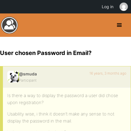
Log in
User chosen Password in Email?
16 years, 3 months ago
@smuda
Participant
Is there a way to display the password a user did chose
upon registration?
Usability wise, i think it doesn’t make any sense to not
display the password in the mail.