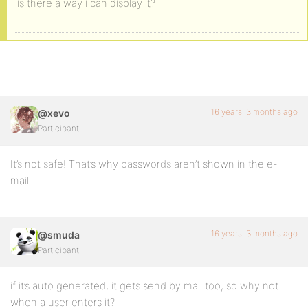
is there a way i can display it?
16 years, 3 months ago
@xevo
Participant
It’s not safe! That’s why passwords aren’t shown in the e-
mail.
16 years, 3 months ago
@smuda
Participant
if it’s auto generated, it gets send by mail too, so why not
when a user enters it?