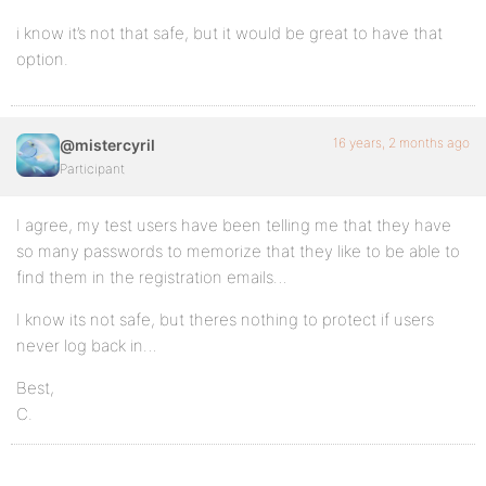
i know it’s not that safe, but it would be great to have that
option.
16 years, 2 months ago
@mistercyril
Participant
I agree, my test users have been telling me that they have
so many passwords to memorize that they like to be able to
find them in the registration emails…
I know its not safe, but theres nothing to protect if users
never log back in…
Best,
C.