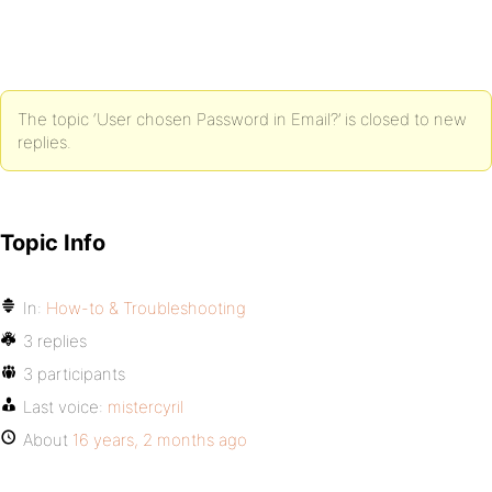
The topic ‘User chosen Password in Email?’ is closed to new
replies.
Topic Info
In:
How-to & Troubleshooting
3 replies
3 participants
Last voice:
mistercyril
About
16 years, 2 months ago