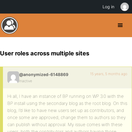
Log in
User roles across multiple sites
15 years, 5 months ago
@anonymized-6148869
Inactive
Hi all, I have an instance of BP running on WP 3.0 with the
BP install using the secondary blog as the root blog. On this
blog, I’d like to have new users set up as contributors, and
once some are approved, change them to authors so they
can publish without approval. My issue comes with these
users, both the contributors and authors having those