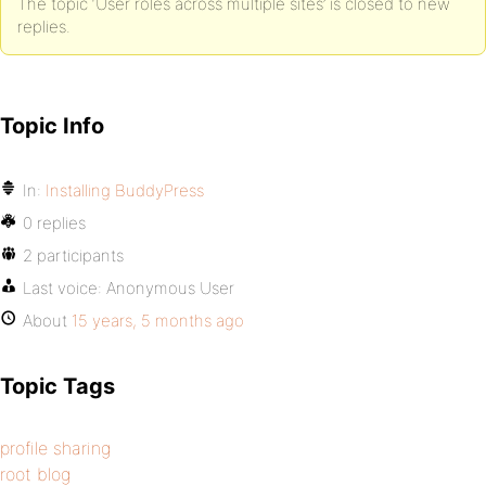
The topic ‘User roles across multiple sites’ is closed to new
replies.
Topic Info
In:
Installing BuddyPress
0 replies
2 participants
Last voice:
Anonymous User
About
15 years, 5 months ago
Topic Tags
profile sharing
root blog