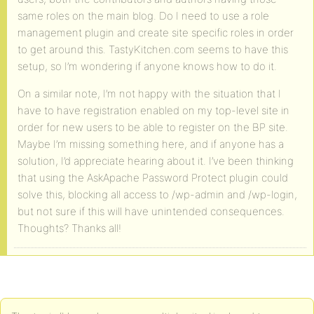
same roles on the main blog. Do I need to use a role
management plugin and create site specific roles in order
to get around this. TastyKitchen.com seems to have this
setup, so I’m wondering if anyone knows how to do it.
On a similar note, I’m not happy with the situation that I
have to have registration enabled on my top-level site in
order for new users to be able to register on the BP site.
Maybe I’m missing something here, and if anyone has a
solution, I’d appreciate hearing about it. I’ve been thinking
that using the AskApache Password Protect plugin could
solve this, blocking all access to /wp-admin and /wp-login,
but not sure if this will have unintended consequences.
Thoughts? Thanks all!