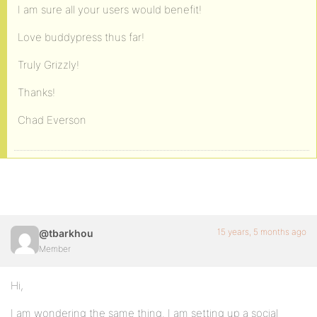
I am sure all your users would benefit!
Love buddypress thus far!
Truly Grizzly!
Thanks!
Chad Everson
15 years, 5 months ago
@tbarkhou
Member
Hi,
I am wondering the same thing. I am setting up a social