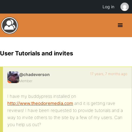
Log in
User Tutorials and invites
17 years, 7 months ago
@chadeverson
Member
I have my buddypress installed on
http://www.theodoremedia.com
and it is getting rave
reviews! I have been requested to provide tutorials and a
way to invite others to the site by a few of my users. Can
you help us out?