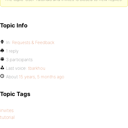
Topic Info
In:
Requests & Feedback
1 reply
3 participants
Last voice:
tbarkhou
About
15 years, 5 months ago
Topic Tags
invites
tutorial