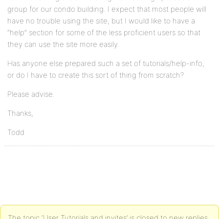
group for our condo building. I expect that most people will
have no trouble using the site, but I would like to have a
“help” section for some of the less proficient users so that
they can use the site more easily.
Has anyone else prepared such a set of tutorials/help-info,
or do I have to create this sort of thing from scratch?
Please advise.
Thanks,
Todd
The topic ‘User Tutorials and invites’ is closed to new replies.