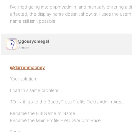
I’ve tried going into phpmyadmin, and manually entering a d
affected, the display name doesn’t show, still uses the use
name still isn’t possible.
@gossyomega1
Member
@darrenmooney
Your solution
I had this same problem.
TO fix it, go to the BuddyPress Profile Fields Admin Area,
Rename the Full Name to Name
Rename the Main Profile Field Group to Base
Save.