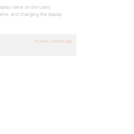
isplay name on the users
rname, and changing the display
14 years, 9 months ago