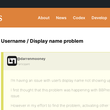
About
News
Codex
Develop
Username / Display name problem
@darrenmooney
Participant
I’m having an issue with user’s display name not showing u
I first thought that this problem was happening with BBPress 
issue.
However in my effort to find the problem; activating oth