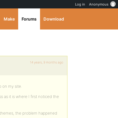
Log in
Anonymous
Make
Forums
Download
14 years, 9 months ago
p on my site.
as it is where I first noticed the
er themes, the problem happened