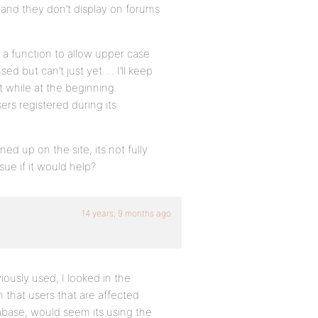
 and they don’t display on forums
 a function to allow upper case
sed but can’t just yet…. I’ll keep
rt while at the beginning.
sers registered during its
ed up on the site, its not fully
sue if it would help?
14 years, 9 months ago
ously used, I looked in the
 that users that are affected
tabase, would seem its using the