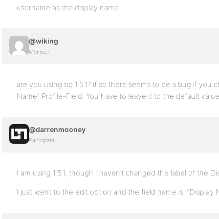
username as the display name.
@wiking
Member
are you using bp 1.5.1? if so there seems to be a bug if you c
Name” Profile-Field. You have to leave it to the default value
@darrenmooney
Participant
I am using 1.5.1, though I haven’t changed the label of the D
I just went to the edit option and the field name is: “Display