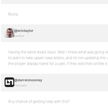
Bump
@erictaylor
Member
Having the same exact issue. Wish I knew what was going 
to want to take upper case letters, and it’s not updating the u
the proper display name for a user, if they edit their profile it
@darrenmooney
Participant
Any chance of getting help with this?