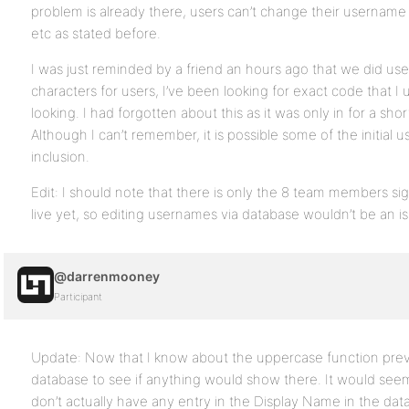
problem is already there, users can’t change their username
etc as stated before.
I was just reminded by a friend an hours ago that we did use
characters for users, I’ve been looking for exact code that I u
looking. I had forgotten about this as it was only in for a sho
Although I can’t remember, it is possible some of the initial u
inclusion.
Edit: I should note that there is only the 8 team members sign
live yet, so editing usernames via database wouldn’t be an is
@darrenmooney
Participant
Update: Now that I know about the uppercase function previ
database to see if anything would show there. It would seem
don’t actually have any entry in the Display Name in the da