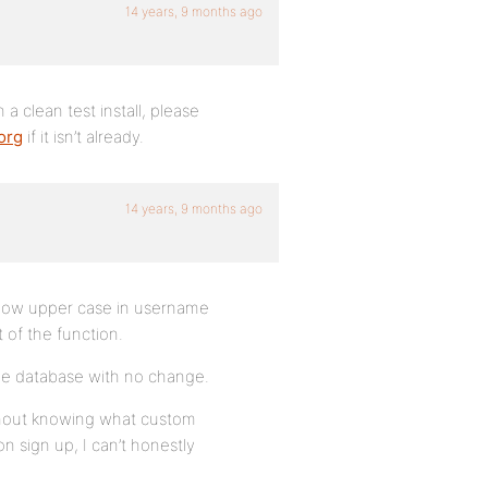
14 years, 9 months ago
 a clean test install, please
org
if it isn’t already.
14 years, 9 months ago
 allow upper case in username
t of the function.
ame database with no change.
without knowing what custom
 sign up, I can’t honestly