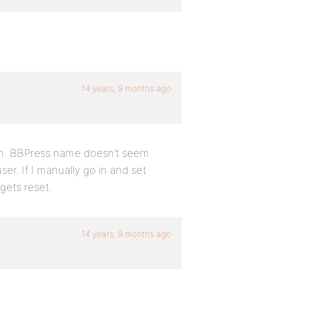
14 years, 9 months ago
on. BBPress name doesn’t seem
ser. If I manually go in and set
 gets reset.
14 years, 9 months ago