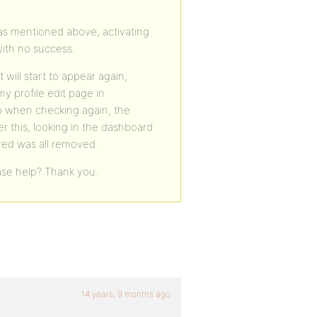
d as mentioned above, activating
ith no success.
 will start to appear again,
 profile edit page in
o when checking again, the
r this, looking in the dashboard
ered was all removed.
ase help? Thank you.
14 years, 9 months ago