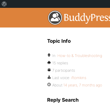
Topic Info
In:
How-to & Troubleshooting
15 replies
7 participants
Last voice:
iftomkins
About
14 years, 7 months ago
Reply Search