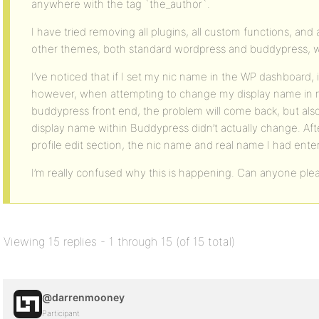
anywhere with the tag `the_author`.
I have tried removing all plugins, all custom functions, an
other themes, both standard wordpress and buddypress, w
I’ve noticed that if I set my nic name in the WP dashboard, it
however, when attempting to change my display name in my
buddypress front end, the problem will come back, but als
display name within Buddypress didn’t actually change. Afte
profile edit section, the nic name and real name I had ent
I’m really confused why this is happening. Can anyone ple
Viewing 15 replies - 1 through 15 (of 15 total)
@darrenmooney
Participant