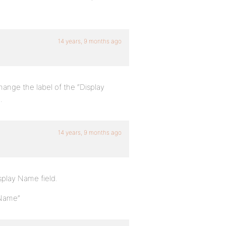
14 years, 9 months ago
hange the label of the “Display
.
14 years, 9 months ago
isplay Name field.
 Name”