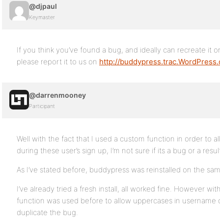
@djpaul
Keymaster
If you think you’ve found a bug, and ideally can recreate it on
please report it to us on
http://buddypress.trac.WordPress.
@darrenmooney
Participant
Well with the fact that I used a custom function in order to
during these user’s sign up, I’m not sure if its a bug or a resul
As I’ve stated before, buddypress was reinstalled on the s
I’ve already tried a fresh install, all worked fine. However 
function was used before to allow uppercases in username on
duplicate the bug.