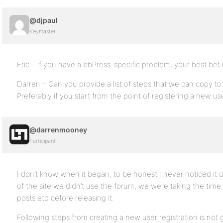
@djpaul
Keymaster
Eric – if you have a bbPress-specific problem, your best bet 
Darren – Can you provide a list of steps that we can copy to
Preferably if you start from the point of registering a new 
@darrenmooney
Participant
I don’t know when it began, to be honest I never noticed it o
of the site we didn’t use the forum, we were taking the time
posts etc before releasing it.
Following steps from creating a new user registration is not 