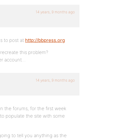
14 years, 9 months ago
is to post at
http://bbpress.org
 recreate this problem?
user account…
14 years, 9 months ago
n the forums, for the first week
 to populate the site with some
going to tell you anything as the