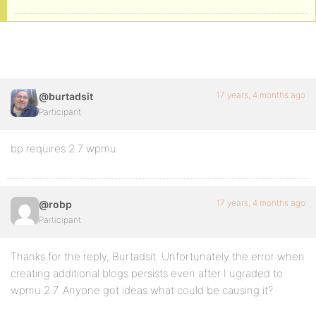
17 years, 4 months ago
@burtadsit
Participant
bp requires 2.7 wpmu
17 years, 4 months ago
@robp
Participant
Thanks for the reply, Burtadsit. Unfortunately the error when
creating additional blogs persists even after I ugraded to
wpmu 2.7. Anyone got ideas what could be causing it?