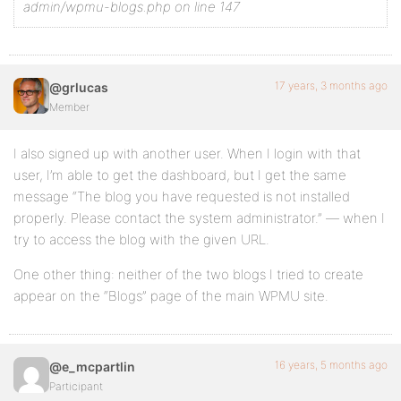
admin/wpmu-blogs.php on line 147
17 years, 3 months ago
@grlucas
Member
I also signed up with another user. When I login with that
user, I’m able to get the dashboard, but I get the same
message “The blog you have requested is not installed
properly. Please contact the system administrator.” — when I
try to access the blog with the given URL.
One other thing: neither of the two blogs I tried to create
appear on the “Blogs” page of the main WPMU site.
16 years, 5 months ago
@e_mcpartlin
Participant