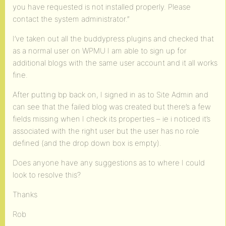
you have requested is not installed properly. Please
contact the system administrator.”
I’ve taken out all the buddypress plugins and checked that
as a normal user on WPMU I am able to sign up for
additional blogs with the same user account and it all works
fine.
After putting bp back on, I signed in as to Site Admin and
can see that the failed blog was created but there’s a few
fields missing when I check its properties – ie i noticed it’s
associated with the right user but the user has no role
defined (and the drop down box is empty).
Does anyone have any suggestions as to where I could
look to resolve this?
Thanks
Rob