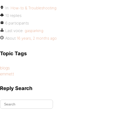
In:
How-to & Troubleshooting
10 replies
6 participants
Last voice:
gasparking
About
16 years, 2 months ago
Topic Tags
blogs
emmett
Reply Search