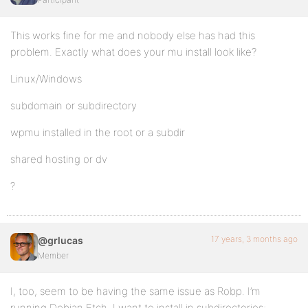
This works fine for me and nobody else has had this
problem. Exactly what does your mu install look like?
Linux/Windows
subdomain or subdirectory
wpmu installed in the root or a subdir
shared hosting or dv
?
17 years, 3 months ago
@grlucas
Member
I, too, seem to be having the same issue as Robp. I’m
running Debian Etch. I want to install in subdirectories;