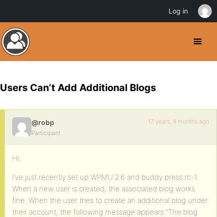
Log in
Users Can’t Add Additional Blogs
17 years, 4 months ago
@robp
Participant
Hi,
I’ve just recently set up WPMU 2.6 and buddy press rc-1.
When a new user is created, the associated blog works
fine. When the user tries to create an additional blog under
their account, the following message appears “The blog