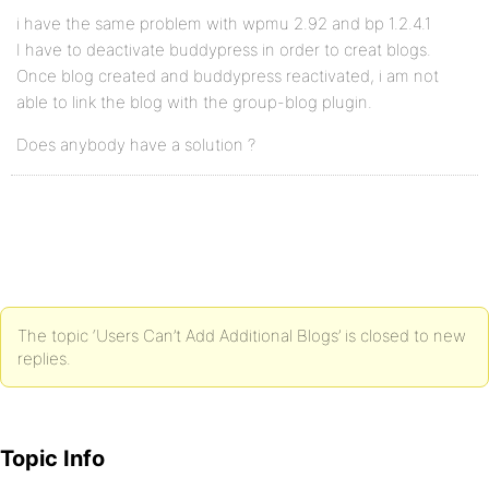
i have the same problem with wpmu 2.92 and bp 1.2.4.1
I have to deactivate buddypress in order to creat blogs.
Once blog created and buddypress reactivated, i am not
able to link the blog with the group-blog plugin.
Does anybody have a solution ?
The topic ‘Users Can’t Add Additional Blogs’ is closed to new
replies.
Topic Info