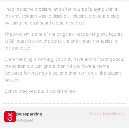
I had the same problem, and after hours of playing with it
the only solution was to disable all plugins, create the blog
by using the dashboard create new blog,
The problem is one of the plugins – not pointing any figures
at BP, doesn’t allow the sql to fire and create the tables in
the database.
Once the blog is working, you may have errors floating about
the screen but just ignore them till you have a theme
activated for that new blog, and then turn on all the plugins
back on.
Convoluted yes, but it works for me.
16 years, 2 months ago
@gasparking
Participant