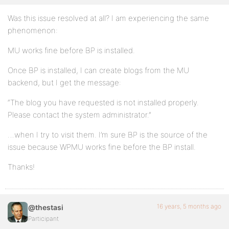
Was this issue resolved at all? I am experiencing the same
phenomenon:
MU works fine before BP is installed.
Once BP is installed, I can create blogs from the MU
backend, but I get the message:
“The blog you have requested is not installed properly.
Please contact the system administrator.”
…when I try to visit them. I’m sure BP is the source of the
issue because WPMU works fine before the BP install.
Thanks!
16 years, 5 months ago
@thestasi
Participant