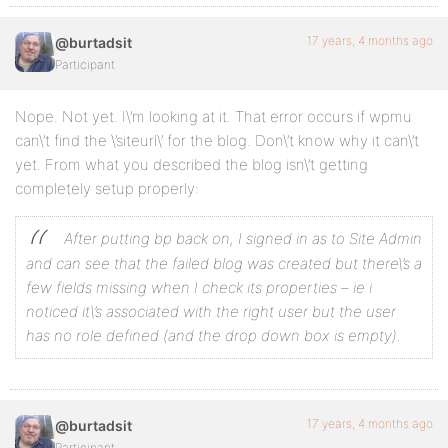
17 years, 4 months ago
@burtadsit
Participant
Nope. Not yet. I\’m looking at it. That error occurs if wpmu
can\’t find the \’siteurl\’ for the blog. Don\’t know why it can\’t
yet. From what you described the blog isn\’t getting
completely setup properly:
After putting bp back on, I signed in as to Site Admin
and can see that the failed blog was created but there\’s a
few fields missing when I check its properties – ie i
noticed it\’s associated with the right user but the user
has no role defined (and the drop down box is empty).
17 years, 4 months ago
@burtadsit
Participant