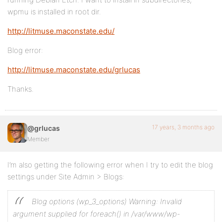
wpmu is installed in root dir.
http://litmuse.maconstate.edu/
Blog error:
http://litmuse.maconstate.edu/grlucas
Thanks.
17 years, 3 months ago
@grlucas
Member
I’m also getting the following error when I try to edit the blog
settings under Site Admin > Blogs:
Blog options (wp_3_options)
Warning: Invalid
argument supplied for foreach() in /var/www/wp-