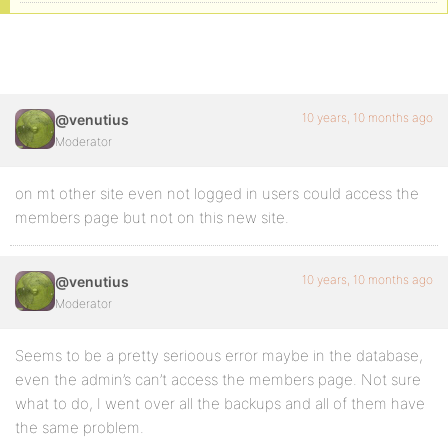
10 years, 10 months ago
@venutius
Moderator
on mt other site even not logged in users could access the
members page but not on this new site.
10 years, 10 months ago
@venutius
Moderator
Seems to be a pretty serioous error maybe in the database,
even the admin’s can’t access the members page. Not sure
what to do, I went over all the backups and all of them have
the same problem.