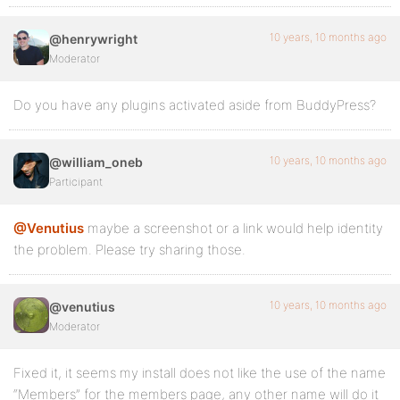
10 years, 10 months ago
@henrywright
Moderator
Do you have any plugins activated aside from BuddyPress?
10 years, 10 months ago
@william_oneb
Participant
@Venutius
maybe a screenshot or a link would help identity
the problem. Please try sharing those.
10 years, 10 months ago
@venutius
Moderator
Fixed it, it seems my install does not like the use of the name
“Members” for the members page, any other name will do it