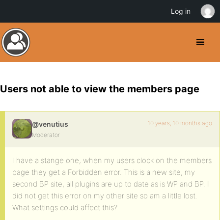
Log in
Users not able to view the members page
10 years, 10 months ago
@venutius
Moderator
I have a stange one, when my users clock on the members
page they get a Forbidden error. This is a new site, my
second BP site, all plugins are up to date as is WP and BP. I
did not get this error on my other site so am a little lost.
What settings could affect this?