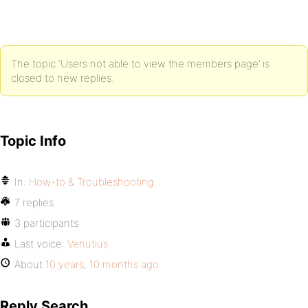
The topic ‘Users not able to view the members page’ is
closed to new replies.
Topic Info
In:
How-to & Troubleshooting
7 replies
3 participants
Last voice:
Venutius
About
10 years, 10 months ago
Reply Search