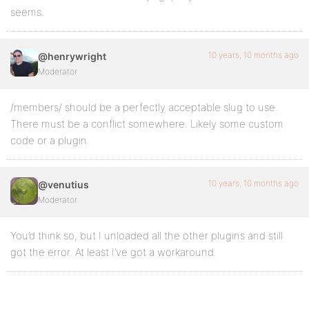
seems.
10 years, 10 months ago
@henrywright
Moderator
/members/ should be a perfectly acceptable slug to use.
There must be a conflict somewhere. Likely some custom
code or a plugin.
10 years, 10 months ago
@venutius
Moderator
You’d think so, but I unloaded all the other plugins and still
got the error. At least I’ve got a workaround.