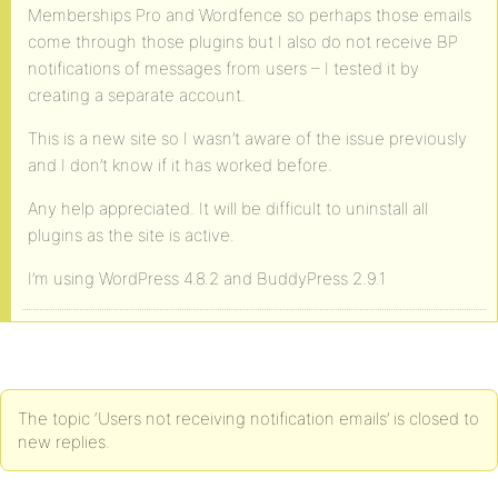
Memberships Pro and Wordfence so perhaps those emails
come through those plugins but I also do not receive BP
notifications of messages from users – I tested it by
creating a separate account.
This is a new site so I wasn’t aware of the issue previously
and I don’t know if it has worked before.
Any help appreciated. It will be difficult to uninstall all
plugins as the site is active.
I’m using WordPress 4.8.2 and BuddyPress 2.9.1
The topic ‘Users not receiving notification emails’ is closed to
new replies.