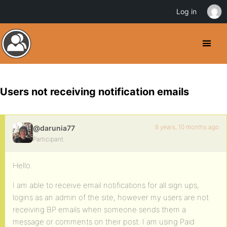
Log in
Users not receiving notification emails
8 years, 10 months ago
@darunia77
Participant
Hello.
I am able to receive email notifications for all sign ups,
logins as an admin of the site, however my users are not
receiving BP emails when someone sends them a
message or comments on their post. I am using Paid