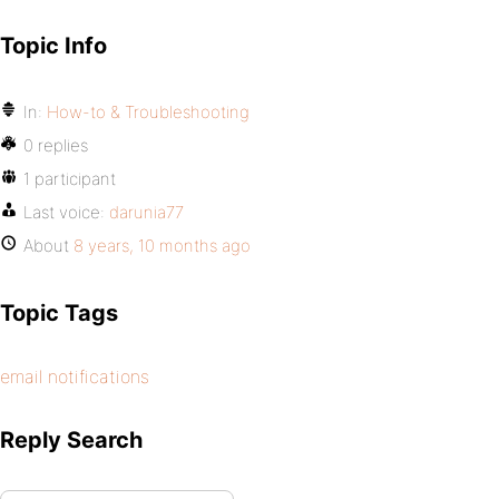
Topic Info
In:
How-to & Troubleshooting
0 replies
1 participant
Last voice:
darunia77
About
8 years, 10 months ago
Topic Tags
email notifications
Reply Search