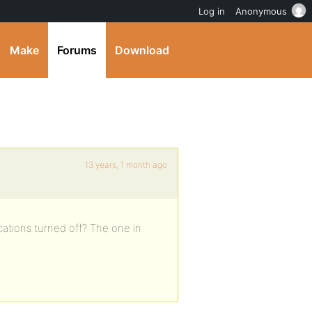
Log in
Anonymous
Make
Forums
Download
13 years, 1 month ago
cations turned off? The one in