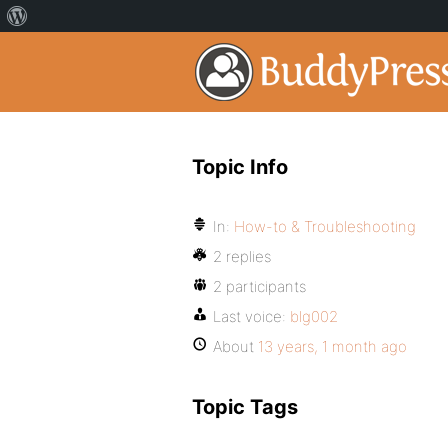
Topic Info
In:
How-to & Troubleshooting
2 replies
2 participants
Last voice:
blg002
About
13 years, 1 month ago
Topic Tags