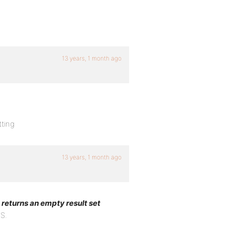
13 years, 1 month ago
tting
13 years, 1 month ago
 returns an empty result set
ES.