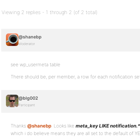
Viewing 2 replies - 1 through 2 (of 2 total)
@shanebp
Moderator
see wp_usermeta table
There should be, per member, a row for each notification se
@blg002
Participant
Thanks
@shanebp
. Looks like
meta_key LIKE notification.*
which i do believe means they are all set to the default of Y