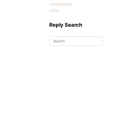
notifications
stats
Reply Search