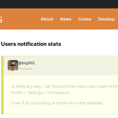
About
News
Codex
Develop
Users notification stats
@blg002
Participant
Is there any way I can find out how many users have notifi
Profile > Settings > Notifications
Even if it’s just looking at some info in the database.