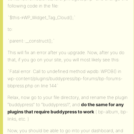
following code in the file:
`$this->WP_Widget_Tag_Cloud();`
to:
`parent::__construct();`
This will fix an error after you upgrade. Now, after you do
that, if you go on your site, you will most likely see this:
`Fatal error: Call to undefined method wpdb::WPDB() in
wp-content/plugins/buddypress/bp-forums/bp-forums-
bbpress.php on line 144`
Relax, now go to your file directory, and rename the plugin
“buddypress” to “buddypress1”, and
do the same for any
plugins that require buddypress to work
( bp-album, bp-
links, etc. )
Now, you should be able to go into your dashboard, and