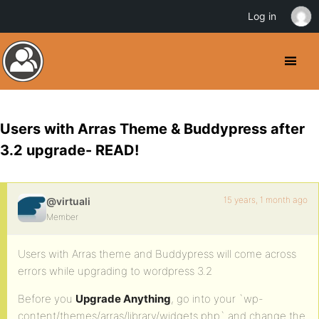
Log in
Users with Arras Theme & Buddypress after
3.2 upgrade- READ!
15 years, 1 month ago
@virtuali
Member
Users with Arras theme and Buddypress will come across
errors while upgrading to wordpress 3.2
Before you
Upgrade Anything
, go into your `wp-
content/themes/arras/library/widgets.php` and change the