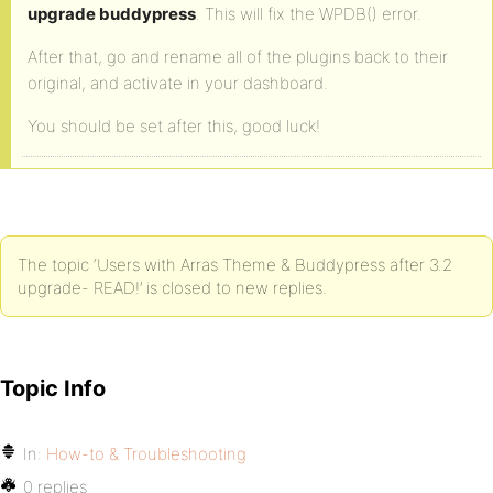
upgrade buddypress
. This will fix the WPDB() error.
After that, go and rename all of the plugins back to their
original, and activate in your dashboard.
You should be set after this, good luck!
The topic ‘Users with Arras Theme & Buddypress after 3.2
upgrade- READ!’ is closed to new replies.
Topic Info
In:
How-to & Troubleshooting
0 replies