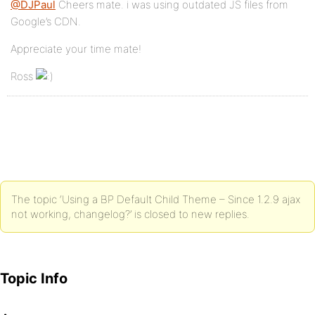
@DJPaul
Cheers mate. i was using outdated JS files from
Google’s CDN.
Appreciate your time mate!
Ross
The topic ‘Using a BP Default Child Theme – Since 1.2.9 ajax
not working, changelog?’ is closed to new replies.
Topic Info