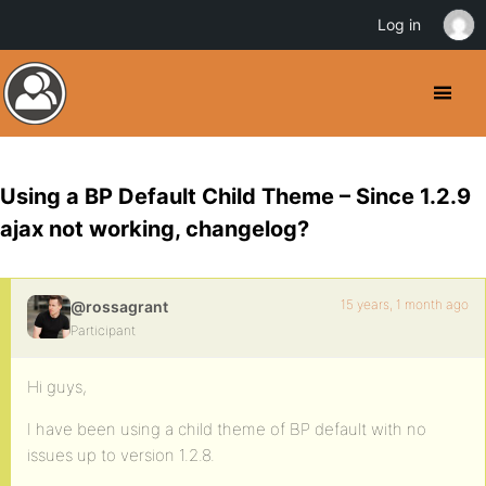
Log in
Using a BP Default Child Theme – Since 1.2.9
ajax not working, changelog?
15 years, 1 month ago
@rossagrant
Participant
Hi guys,
I have been using a child theme of BP default with no
issues up to version 1.2.8.