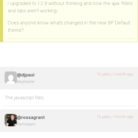
I upgraded to 1.2.9 without thinking and now the ajax filters
and tabs aren’t working.
Does anyone know what’s changed in the new BP Default
theme?
15 years, 1 month ago
@djpaul
Keymaster
The javascript files
15 years, 1 month ago
@rossagrant
Participant