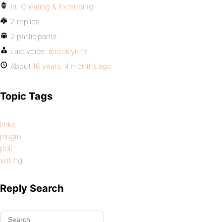
In:
Creating & Extending
2 replies
2 participants
Last voice:
ibrooklynite
About
16 years, 4 months ago
Topic Tags
links
plugin
poll
voting
Reply Search