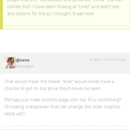
handle this? I have been looking at “Links” and didn’t see
any options for this so I thought I’d ask here.
16 years, 4 months ago
@xevo
Participant
That would mean the newer “links” would never have a
chance to get on top since they’ll never be seen.
Perhaps just make another page with top 10 or something?
Or making a dropdown that can change the order (highest
rated up)?