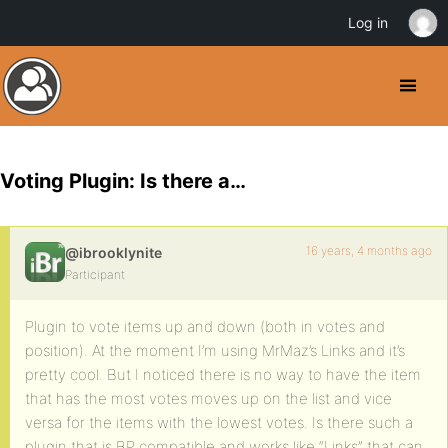
Log in
Voting Plugin: Is there a…
16 years, 4 months ago
@ibrooklynite
Participant
Plugin to vote items up and down (both in votes and
position). At the moment I’m using MrMaz’s Links and it’s
pretty cool. But I noticed there is no way to have the item
that has the most votes moves up on the list and vice
versa for the items with the lowest votes. Is there such a
plugin that is BP compatible and works like “Links” that can