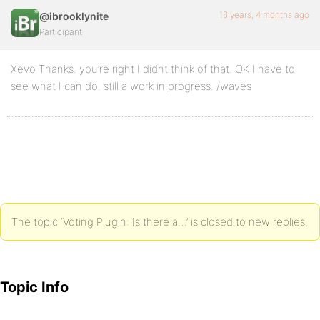
16 years, 4 months ago
@ibrooklynite
Participant
Xevo Thanks. you’re right I didnt think of that. OK I have to
see what I can do. still a work in progress. /waves
The topic ‘Voting Plugin: Is there a…’ is closed to new replies.
Topic Info