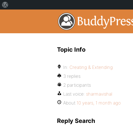
Topic Info
In:
Creating & Extending
3 replies
2 participants
Last voice:
sharmavishal
About
10 years, 1 month ago
Reply Search