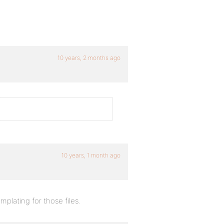
10 years, 2 months ago
10 years, 1 month ago
mplating for those files.