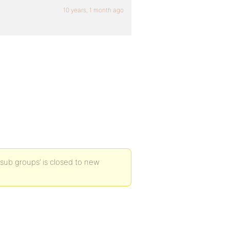
10 years, 1 month ago
sub groups’ is closed to new