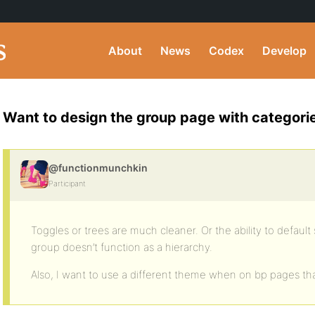
About
News
Codex
Develop
Want to design the group page with categori
@functionmunchkin
Participant
Toggles or trees are much cleaner. Or the ability to default 
group doesn’t function as a hierarchy.
Also, I want to use a different theme when on bp pages tha