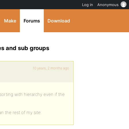
Log in
Anonymous
Make
Forums
Download
es and sub groups
10 years, 2 months ago
sorting with hierarchy even if the
n the rest of my site.