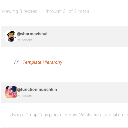
Viewing 3 replies - 1 through 3 (of 3 total)
@sharmavishal
Participant
Template Hierarchy
@functionmunchkin
Participant
Using a Group Tags plugin for now. Would like a tutorial on te