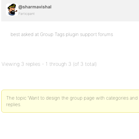
@sharmavishal
Participant
best asked at Group Tags plugin support forums
Viewing 3 replies - 1 through 3 (of 3 total)
The topic ‘Want to design the group page with categories and 
replies.