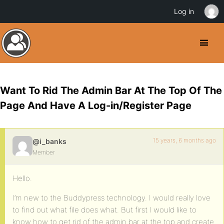
Log in
Want To Rid The Admin Bar At The Top Of The
Page And Have A Log-in/Register Page
15 years, 6 months ago
@i_banks
Member
Hello.
I’m new to the Buddypress technology. I would really love
to find out what file does what. But first I would like to
know how to get rid of the admin bar at the top and create