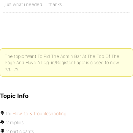
just what i needed…..thanks…
The topic ‘Want To Rid The Admin Bar At The Top Of The
Page And Have A Log-in/Register Page’ is closed to new
replies.
Topic Info
In:
How-to & Troubleshooting
2 replies
2 participants