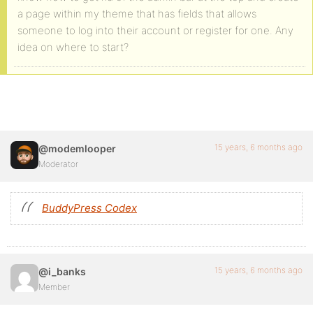
a page within my theme that has fields that allows
someone to log into their account or register for one. Any
idea on where to start?
15 years, 6 months ago
@modemlooper
Moderator
BuddyPress Codex
15 years, 6 months ago
@i_banks
Member