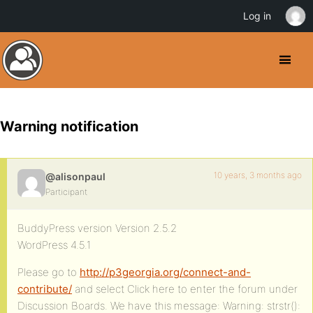
Log in
Warning notification
10 years, 3 months ago
@alisonpaul
Participant
BuddyPress version Version 2.5.2
WordPress 4.5.1
Please go to
http://p3georgia.org/connect-and-
contribute/
and select Click here to enter the forum under
Discussion Boards. We have this message: Warning: strstr():