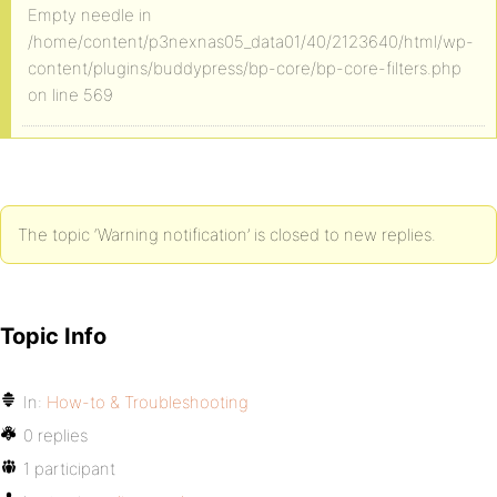
Empty needle in
/home/content/p3nexnas05_data01/40/2123640/html/wp-
content/plugins/buddypress/bp-core/bp-core-filters.php
on line 569
The topic ‘Warning notification’ is closed to new replies.
Topic Info
In:
How-to & Troubleshooting
0 replies
1 participant