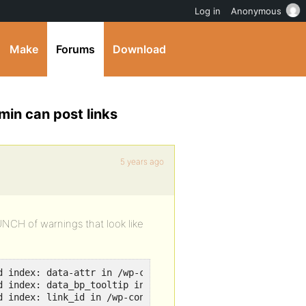
Log in
Anonymous
Make
Forums
Download
min can post links
5 years ago
BUNCH of warnings that look like
d index: data-attr in /wp-content/plugins/buddypress/bp-t
d index: data_bp_tooltip in /wp-content/plugins/buddypres
d index: link_id in /wp-content/plugins/buddypress/bp-te