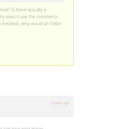
inks? Is there actually a
 why does it use the comments
(I checked), why would an Editor
5 years ago
rs can now post things.