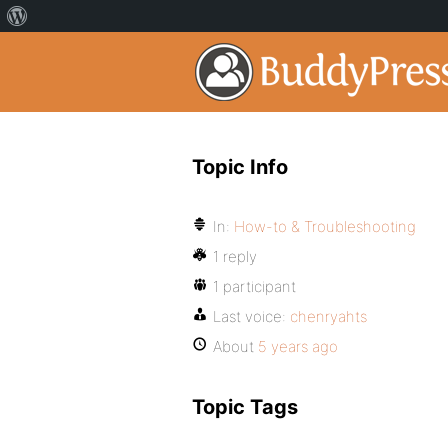
Topic Info
In:
How-to & Troubleshooting
1 reply
1 participant
Last voice:
chenryahts
About
5 years ago
Topic Tags