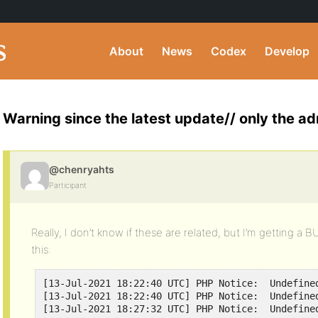
About
News
Codex
Develop
Warning since the latest update// only the ad
@chenryahts
Participant
Really, I don’t know if these are related, but I’m getting a 
this:
[13-Jul-2021 18:22:40 UTC] PHP Notice:  Undefine
[13-Jul-2021 18:22:40 UTC] PHP Notice:  Undefine
[13-Jul-2021 18:27:32 UTC] PHP Notice:  Undefine