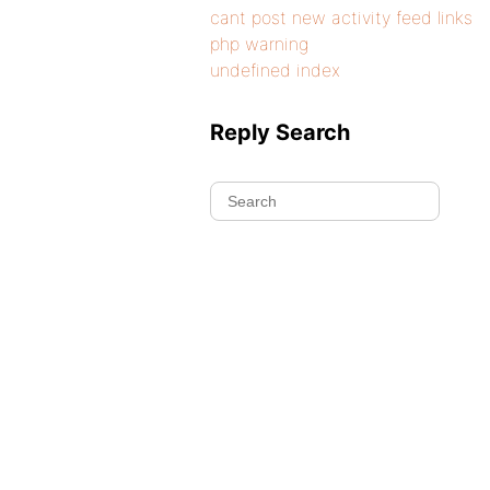
cant post new activity feed links
php warning
undefined index
Reply Search