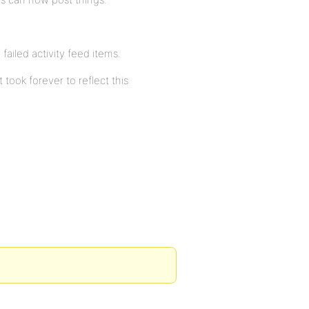
failed activity feed items.
ook forever to reflect this