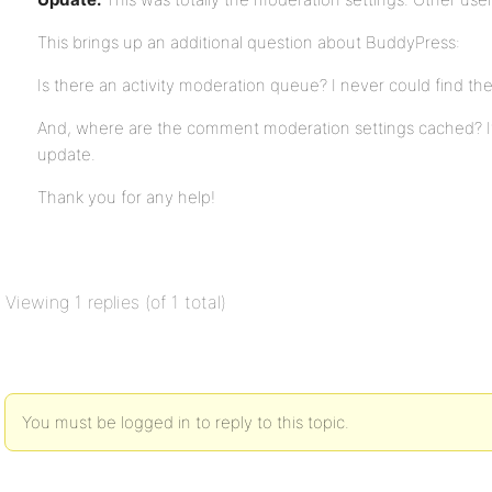
This brings up an additional question about BuddyPress:
Is there an activity moderation queue? I never could find the 
And, where are the comment moderation settings cached? It t
update.
Thank you for any help!
Viewing 1 replies (of 1 total)
You must be logged in to reply to this topic.