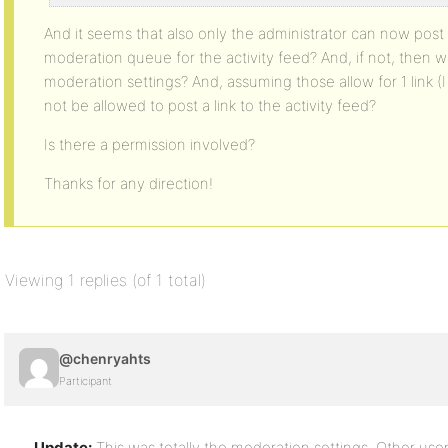
And it seems that also only the administrator can now post l
moderation queue for the activity feed? And, if not, then
moderation settings? And, assuming those allow for 1 link 
not be allowed to post a link to the activity feed?
Is there a permission involved?
Thanks for any direction!
Viewing 1 replies (of 1 total)
@chenryahts
Participant
Update:
This was totally the moderation settings. Other use