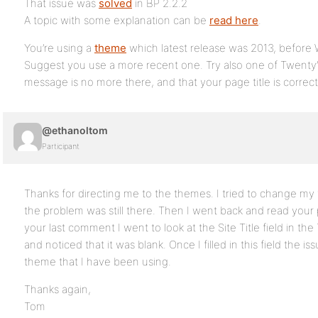
That issue was
solved
in BP 2.2.2
A topic with some explanation can be
read here
.
You’re using a
theme
which latest release was 2013, before 
Suggest you use a more recent one. Try also one of Twenty’
message is no more there, and that your page title is correc
@ethanoltom
Participant
Thanks for directing me to the themes. I tried to change m
the problem was still there. Then I went back and read your 
your last comment I went to look at the Site Title field in
and noticed that it was blank. Once I filled in this field the 
theme that I have been using.
Thanks again,
Tom