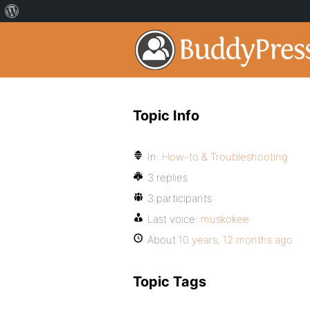
Topic Info
In:
How-to & Troubleshooting
3 replies
3 participants
Last voice:
muskokee
About
10 years, 12 months ago
Topic Tags