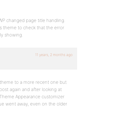
WP changed page title handling.
s theme to check that the error
tly showing.
11 years, 2 months ago
y theme to a more recent one but
post again and after looking at
 the Theme Appearance customizer
issue went away, even on the older