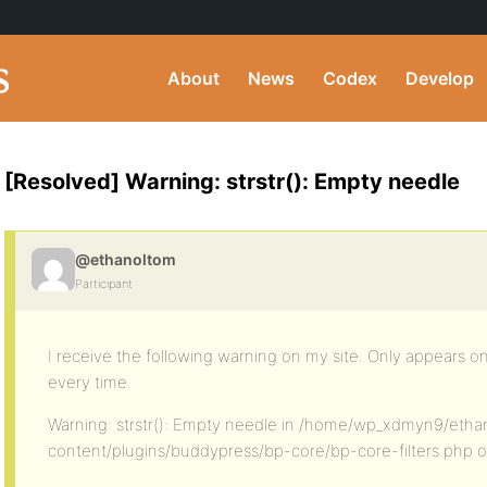
About
News
Codex
Develop
[Resolved] Warning: strstr(): Empty needle
@ethanoltom
Participant
I receive the following warning on my site. Only appears 
every time.
Warning: strstr(): Empty needle in /home/wp_xdmyn9/eth
content/plugins/buddypress/bp-core/bp-core-filters.php o