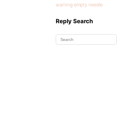
warning empty needle
Reply Search