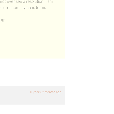
 not ever see a resolution. I am
ific in more laymans terms
ng:
11 years, 2 months ago