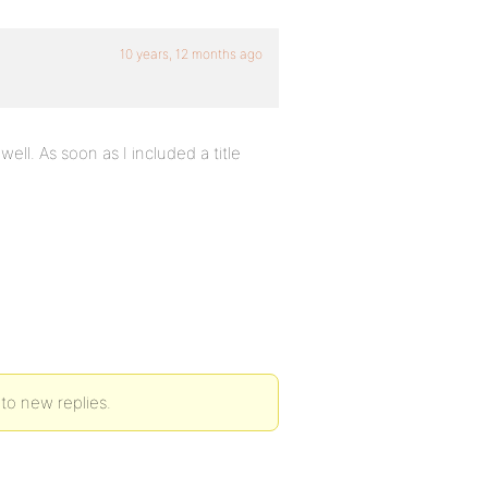
10 years, 12 months ago
ll. As soon as I included a title
 to new replies.