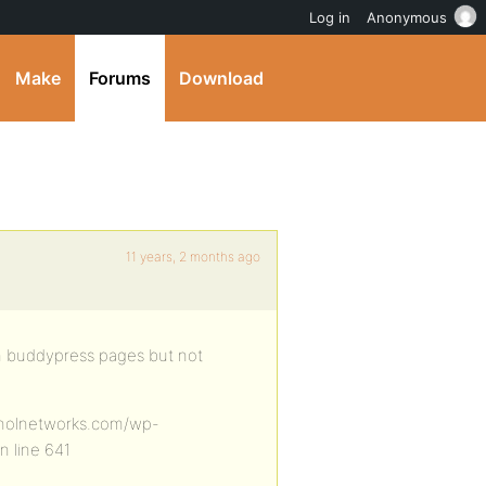
Log in
Anonymous
Make
Forums
Download
11 years, 2 months ago
on buddypress pages but not
anolnetworks.com/wp-
n line 641