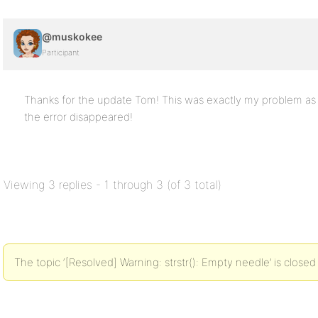
@muskokee
Participant
Thanks for the update Tom! This was exactly my problem as we
the error disappeared!
Viewing 3 replies - 1 through 3 (of 3 total)
The topic ‘[Resolved] Warning: strstr(): Empty needle’ is closed