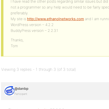
I have read the other posts regarding similar issues but did
not a programmer so any help would need to be fairly spec
preferably.
My site is
http://www.ethanolnetworks.com
and I am runni
WordPress version – 4.2.2
BuddyPress version – 2.2.3.1
Thanks,
Tom
Viewing 3 replies - 1 through 3 (of 3 total)
@danbp
Participant