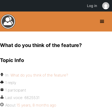
Log in
What do you think of the feature?
Topic Info
In:
What do you think of the feature?
1 reply
1 participant
Last voice:
6625531
About
15 years, 8 months ago