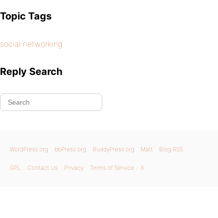
Topic Tags
social networking
Reply Search
WordPress.org
bbPress.org
BuddyPress.org
Matt
Blog RSS
GPL
Contact Us
Privacy
Terms of Service
X