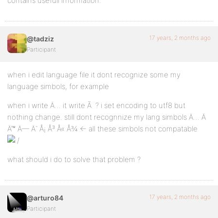
contains usefull information.
17 years, 2 months ago
@tadziz
Participant
when i edit language file it dont recognize some my
language simbols, for example
when i write Ä… it write Ã ? i set encoding to utf8 but
nothing change. still dont recognnize my lang simbols Ä… Ä
Ä™ Ä— Ä¯ Å¡ Å³ Å« Å¾ <- all these simbols not compatable
what should i do to solve that problem ?
17 years, 2 months ago
@arturo84
Participant