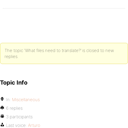
The topic ‘What files need to translate?’ is closed to new
replies.
Topic Info
In:
Miscellaneous
6 replies
3 participants
Last voice:
Arturo