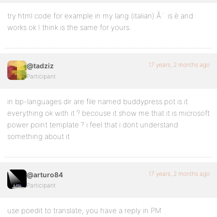
try html code for example in my lang (italian) Ã¨ is è and
works ok I think is the same for yours.
17 years, 2 months ago
@tadziz
Participant
in bp-languages dir are file named buddypress.pot is it
everything ok with it ? becouse it show me that it is microsoft
power point template ? i feel that i dont understand
something about it
17 years, 2 months ago
@arturo84
Participant
use poedit to translate, you have a reply in PM