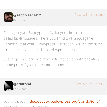
17 years, 2 months ago
@seppolaatle112
Participant
Tadziz, In your Buddypress-folder you should find a folder
called bp-languages. There you’ll find BP’s languagefile.
Remeber that your Buddypress-installation will use the same
language as your installation of Wpmu does.
Just a tip,: You can find more information about translating
buddypress if you search the forums.
17 years, 2 months ago
@arturo84
Participant
see this page:
https://codex.buddypress.org/translations/