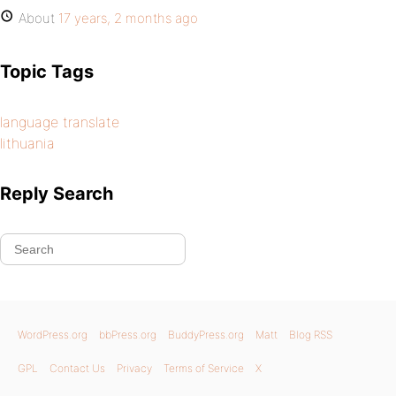
About
17 years, 2 months ago
Topic Tags
language translate
lithuania
Reply Search
WordPress.org
bbPress.org
BuddyPress.org
Matt
Blog RSS
GPL
Contact Us
Privacy
Terms of Service
X