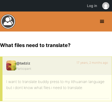
Log in
What files need to translate?
17 years, 2 months ago
@tadziz
Participant
I want to translate buddy press to my lithuanian language
but i dont know what files i need to translate.