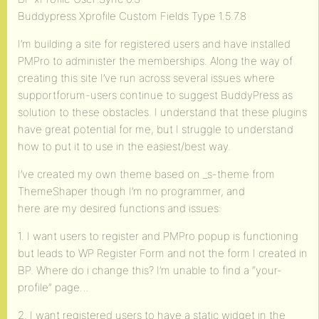
Buddypress Xprofile Custom Fields Type 1.5.7.8
I’m building a site for registered users and have installed
PMPro to administer the memberships. Along the way of
creating this site I’ve run across several issues where
supportforum-users continue to suggest BuddyPress as
solution to these obstacles. I understand that these plugins
have great potential for me, but I struggle to understand
how to put it to use in the easiest/best way.
I’ve created my own theme based on _s-theme from
ThemeShaper though I’m no programmer, and
here are my desired functions and issues:
1. I want users to register and PMPro popup is functioning
but leads to WP Register Form and not the form I created in
BP. Where do i change this? I’m unable to find a “your-
profile” page…
2. I want registered users to have a static widget in the