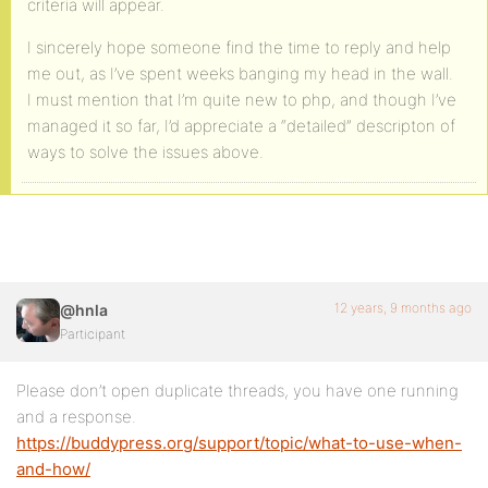
criteria will appear.
I sincerely hope someone find the time to reply and help
me out, as I’ve spent weeks banging my head in the wall.
I must mention that I’m quite new to php, and though I’ve
managed it so far, I’d appreciate a “detailed” descripton of
ways to solve the issues above.
12 years, 9 months ago
@hnla
Participant
Please don’t open duplicate threads, you have one running
and a response.
https://buddypress.org/support/topic/what-to-use-when-
and-how/