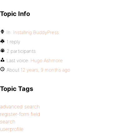
Topic Info
In:
Installing BuddyPress
1 reply
2 participants
Last voice:
Hugo Ashmore
About
12 years, 9 months ago
Topic Tags
advanced search
register-form field
search
userprofile