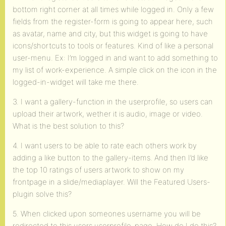
bottom right corner at all times while logged in. Only a few
fields from the register-form is going to appear here, such
as avatar, name and city, but this widget is going to have
icons/shortcuts to tools or features. Kind of like a personal
user-menu. Ex: I’m logged in and want to add something to
my list of work-experience. A simple click on the icon in the
logged-in-widget will take me there.
3. I want a gallery-function in the userprofile, so users can
upload their artwork, wether it is audio, image or video.
What is the best solution to this?
4. I want users to be able to rate each others work by
adding a like button to the gallery-items. And then I’d like
the top 10 ratings of users artwork to show on my
frontpage in a slide/mediaplayer. Will the Featured Users-
plugin solve this?
5. When clicked upon someones username you will be
redirected to this users userprofile-page. How do I do this?