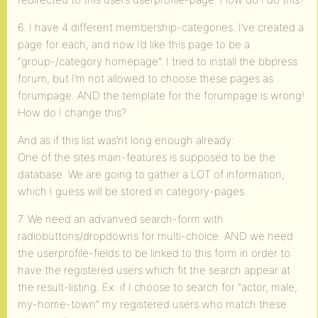
6. I have 4 different membership-categories. I’ve created a
page for each, and now I’d like this page to be a
“group-/category homepage”. I tried to install the bbpress
forum, but I’m not allowed to choose these pages as
forumpage. AND the template for the forumpage is wrong!
How do I change this?
And as if this list was’nt long enough already:
One of the sites main-features is supposed to be the
database. We are going to gather a LOT of information,
which I guess will be stored in category-pages.
7. We need an advanved search-form with
radiobuttons/dropdowns for multi-choice. AND we need
the userprofile-fields to be linked to this form in order to
have the registered users which fit the search appear at
the result-listing. Ex: if I choose to search for “actor, male,
my-home-town” my registered users who match these