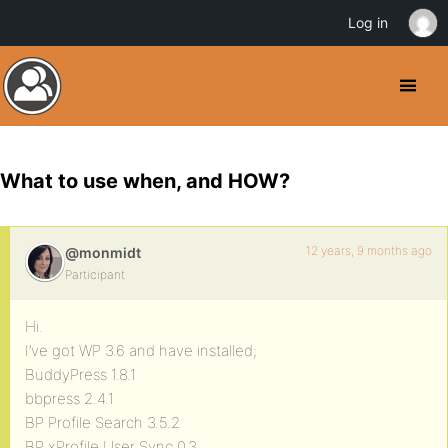
Log in
What to use when, and HOW?
12 years, 9 months ago
@monmidt
Participant
Hi.
I’ve got WP 3.6 and have installed;
BuddyPress 1.8.1
bbpress 2.4.1
BP Profile Search 3.5.2
BP xProfile User Sync 0.3