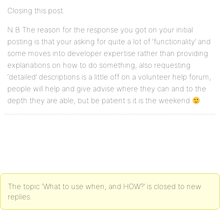
Closing this post.
N.B The reason for the response you got on your initial
posting is that your asking for quite a lot of ‘functionality’ and
some moves into developer expertise rather than providing
explanations on how to do something, also requesting
‘detailed’ descriptions is a little off on a volunteer help forum,
people will help and give advise where they can and to the
depth they are able, but be patient s it is the weekend
The topic ‘What to use when, and HOW?’ is closed to new
replies.