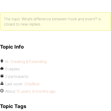
The topic ‘What’s difference between hook and event?’ is
closed to new replies.
Topic Info
In:
Creating & Extending
0 replies
2 participants
Last voice:
OnlyBlue
About
15 years, 9 months ago
Topic Tags