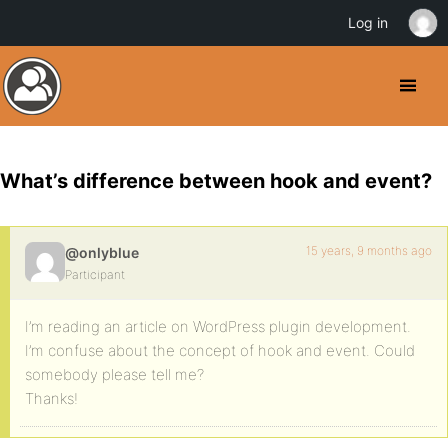
Log in
What’s difference between hook and event?
15 years, 9 months ago
@onlyblue
Participant
I’m reading an article on WordPress plugin development.
I’m confuse about the concept of hook and event. Could
somebody please tell me?
Thanks!