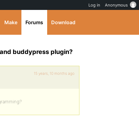
Log in
Anonymous
Make
Forums
Download
 and buddypress plugin?
15 years, 10 months ago
ogramming?