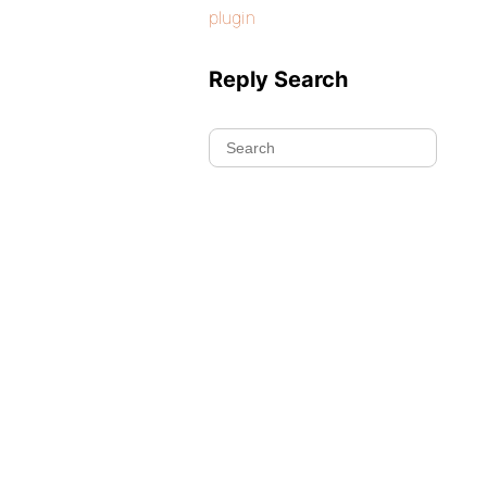
plugin
Reply Search