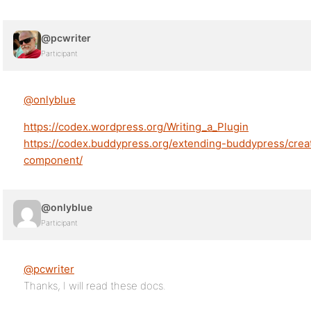
@pcwriter
Participant
@onlyblue
https://codex.wordpress.org/Writing_a_Plugin
https://codex.buddypress.org/extending-buddypress/cre
component/
@onlyblue
Participant
@pcwriter
Thanks, I will read these docs.