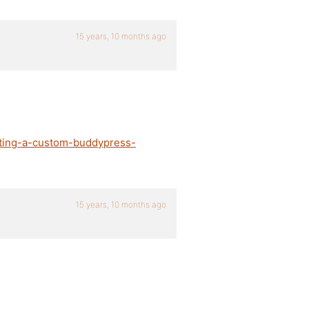
15 years, 10 months ago
ating-a-custom-buddypress-
15 years, 10 months ago