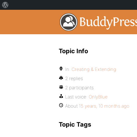
Topic Info
In:
Creating & Extending
2 replies
2 participants
Last voice:
OnlyBlue
About
15 years, 10 months ago
Topic Tags