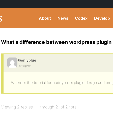
About
News
Codex
Develop
What’s difference between wordpress plugin
@onlyblue
Participant
Where is the tutorial for buddypress plugin design and pr
Viewing 2 replies - 1 through 2 (of 2 total)