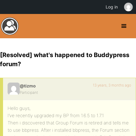
Log in
[Resolved] what's happened to Buddypress
forum?
13 years, 3 months ago
@tizmo
Participant
Hello guys,
I’ve recently upgraded my BP from 1.6.5 to 1.7.1
Then i discovered that Group Forum is retired and tells me
to use bbpress. After i installed bbpress, the Forum section