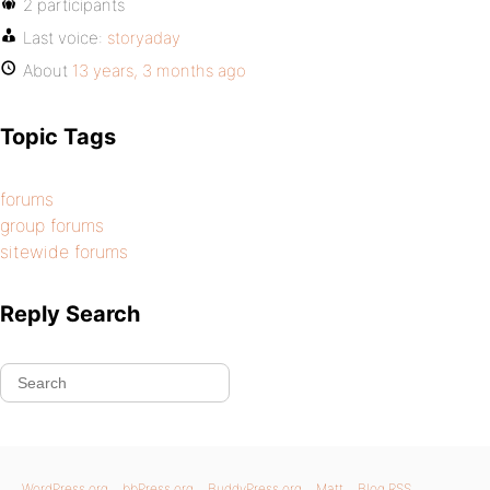
2 participants
Last voice:
storyaday
About
13 years, 3 months ago
Topic Tags
forums
group forums
sitewide forums
Reply Search
WordPress.org
bbPress.org
BuddyPress.org
Matt
Blog RSS