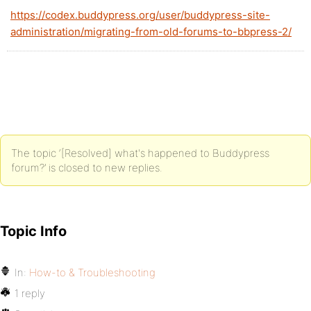
https://codex.buddypress.org/user/buddypress-site-
administration/migrating-from-old-forums-to-bbpress-2/
The topic ‘[Resolved] what's happened to Buddypress
forum?’ is closed to new replies.
Topic Info
In:
How-to & Troubleshooting
1 reply