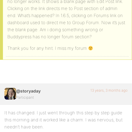
no longer works. It shows a blank page with Edit Post link.
Clicking on the link directs me to Post section of admin
end. What’s happened? In 1.6.5, clicking on Forums link on
dashboard used to direct me to Group Forum. Now it’s just
the blank page. Am i doing something wrong or
Buddypress has no longer forum section?
Thank you for any hint. I miss my forum
13 years, 3 months ago
@storyaday
Participant
It has changed. I just went through this step by step guide
this morning and it worked like a charm. I was nervous, but
needn’t have been.