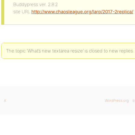
Buddypress ver. 2.8.2
site URL
http://www.chaosleague.org/larp/2017-2replica/
The topic ‘What’s new textarea resize’ is closed to new replies.
X
WordPress.org
b