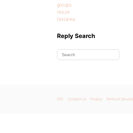
groups
resize
textarea
Reply Search
GPL
Contact Us
Privacy
Terms of Service