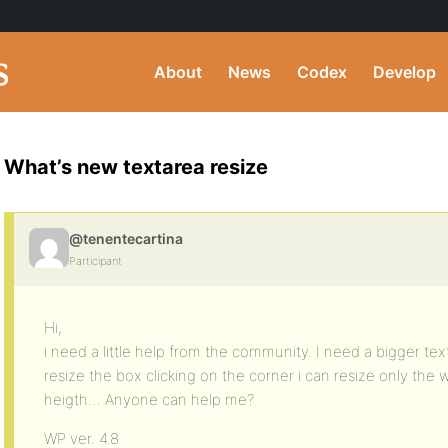
About
News
Codex
Develop
What’s new textarea resize
@tenentecartina
Participant
Hi,
i need a little help from the community. I need a bigger tex
resize the box clicking on the corner i can resize only the 
heigth… Anyone can help me?
WP ver. 4.8