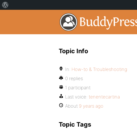
Topic Info
In:
How-to & Troubleshooting
0 replies
1 participant
Last voice:
tenentecartina
About
9 years ago
Topic Tags