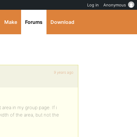
Log in
Anonymous
Make
Forums
Download
9 years ago
t area in my group page. If i
width of the area, but not the