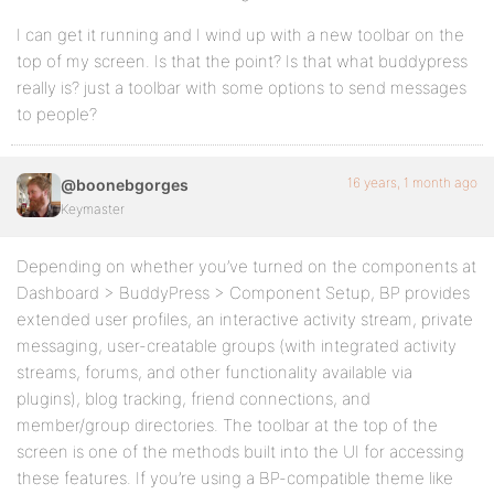
I can get it running and I wind up with a new toolbar on the
top of my screen. Is that the point? Is that what buddypress
really is? just a toolbar with some options to send messages
to people?
16 years, 1 month ago
@boonebgorges
Keymaster
Depending on whether you’ve turned on the components at
Dashboard > BuddyPress > Component Setup, BP provides
extended user profiles, an interactive activity stream, private
messaging, user-creatable groups (with integrated activity
streams, forums, and other functionality available via
plugins), blog tracking, friend connections, and
member/group directories. The toolbar at the top of the
screen is one of the methods built into the UI for accessing
these features. If you’re using a BP-compatible theme like