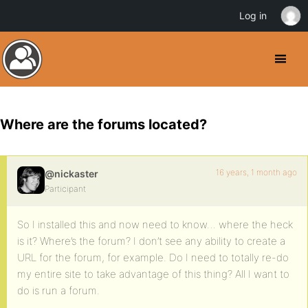
Log in
Where are the forums located?
16 years, 1 month ago
@nickaster
Participant
So I installed this and now need to know… where the heck
is it? Where’s the forum? I don’t see any ability to create a
URL for the forum, for example. Do I need to totally re-do
my entire site to take advantage of this thing? All I want to
do is run a forum.