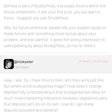
bbPress is part of BuddyPress; it provides forums within the
Group component. If, per your first post, you just want a
forum, I suggest you use SimplePress.
Also, for future reference, please title your support posts on
these forums with something more factual about your
problem, and less alarmist. It gives the wrong impression to
users passing by about BuddyPress, so I’ve re-titled it.
16 years, 1 month ago
@nickaster
Participant
okay, I see. So, I have forums then, and they work just fine.
But where is the buddypress magic? How does it change
bbpress? My understanding is that buddypress will allow for
much more interesting interaction between registered users
that bbpress can’t do on it’s own. How do I get these
features activated and working?