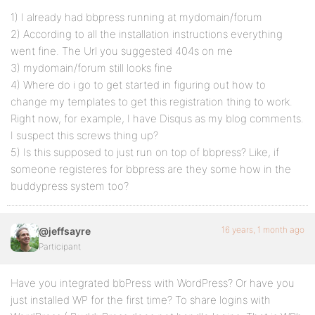
1) I already had bbpress running at mydomain/forum
2) According to all the installation instructions everything
went fine. The Url you suggested 404s on me
3) mydomain/forum still looks fine
4) Where do i go to get started in figuring out how to
change my templates to get this registration thing to work.
Right now, for example, I have Disqus as my blog comments.
I suspect this screws thing up?
5) Is this supposed to just run on top of bbpress? Like, if
someone registeres for bbpress are they some how in the
buddypress system too?
16 years, 1 month ago
@jeffsayre
Participant
Have you integrated bbPress with WordPress? Or have you
just installed WP for the first time? To share logins with