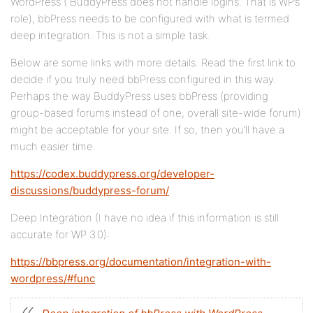
WordPress ( BuddyPress does not handle logins. That is WP’s
role), bbPress needs to be configured with what is termed
deep integration. This is not a simple task.
Below are some links with more details. Read the first link to
decide if you truly need bbPress configured in this way.
Perhaps the way BuddyPress uses bbPress (providing
group-based forums instead of one, overall site-wide forum)
might be acceptable for your site. If so, then you’ll have a
much easier time.
https://codex.buddypress.org/developer-
discussions/buddypress-forum/
Deep Integration (I have no idea if this information is still
accurate for WP 3.0):
https://bbpress.org/documentation/integration-with-
wordpress/#func