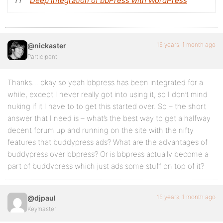
Deep integration of bbPress with WordPress
16 years, 1 month ago
@nickaster
Participant
Thanks… okay so yeah bbpress has been integrated for a
while, except I never really got into using it, so I don’t mind
nuking if it I have to to get this started over. So – the short
answer that I need is – what’s the best way to get a halfway
decent forum up and running on the site with the nifty
features that buddypress ads? What are the advantages of
buddypress over bbpress? Or is bbpress actually become a
part of buddypress which just ads some stuff on top of it?
16 years, 1 month ago
@djpaul
Keymaster