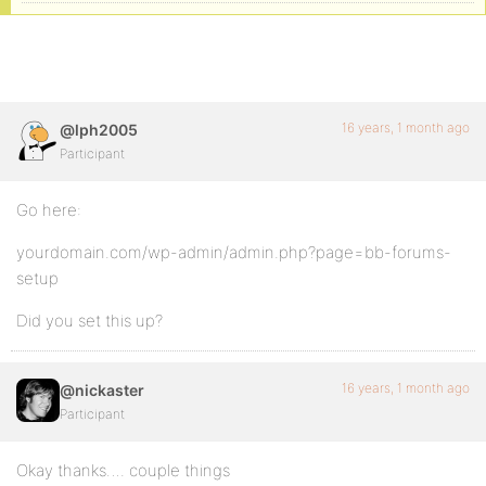
16 years, 1 month ago
@lph2005
Participant
Go here:
yourdomain.com/wp-admin/admin.php?page=bb-forums-
setup
Did you set this up?
16 years, 1 month ago
@nickaster
Participant
Okay thanks…. couple things