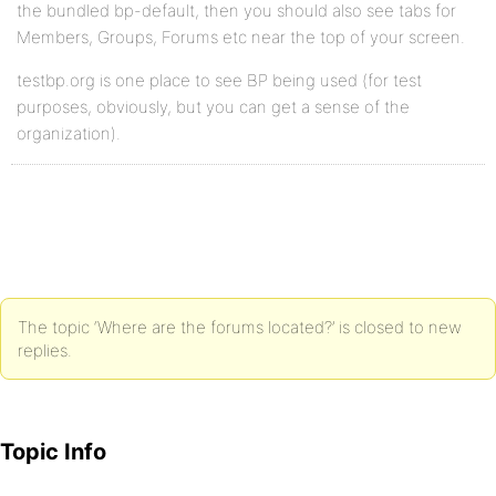
the bundled bp-default, then you should also see tabs for
Members, Groups, Forums etc near the top of your screen.
testbp.org is one place to see BP being used (for test
purposes, obviously, but you can get a sense of the
organization).
The topic ‘Where are the forums located?’ is closed to new
replies.
Topic Info