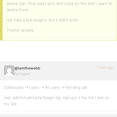
where can I find users who don’t click on this link? I want to
delete them.
I’ve tried a few plugins. but it didn’t work.
Theme: arcane
7 years ago
@iamthewebb
Participant
Dashboard -> Users -> All users -> Pending tab
/wp-admin/users.php?page=bp-signups is the link I see on
my site.