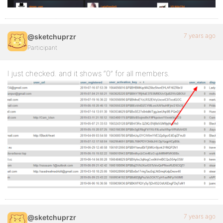
7 years ago
@sketchuprzr
Participant
I just checked. and it shows “0” for all members.
7 years ago
@sketchuprzr