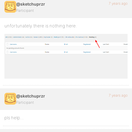
7 years ago
@sketchuprzr
Participant
unfortunately there is nothing here.
7 years ago
@sketchuprzr
Participant
pls help…