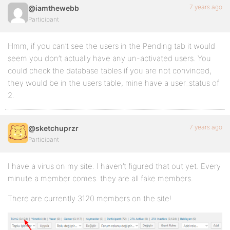
7 years ago
@iamthewebb
Participant
Hmm, if you can’t see the users in the Pending tab it would
seem you don’t actually have any un-activated users. You
could check the database tables if you are not convinced,
they would be in the users table, mine have a user_status of
2.
7 years ago
@sketchuprzr
Participant
I have a virus on my site. I haven’t figured that out yet. Every
minute a member comes. they are all fake members.
There are currently 3120 members on the site!