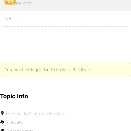
Participant
live…..
You must be logged in to reply to this topic.
Topic Info
In:
How-to & Troubleshooting
7 replies