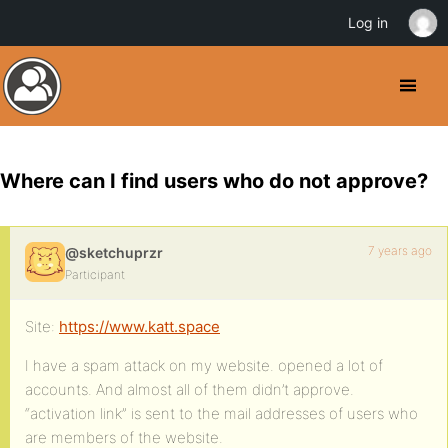
Log in
Where can I find users who do not approve?
7 years ago
@sketchuprzr
Participant
Site:
https://www.katt.space
I have a spam attack on my website. opened a lot of
accounts. And almost all of them didn’t approve.
“activation link” is sent to the mail addresses of users who
are members of the website.