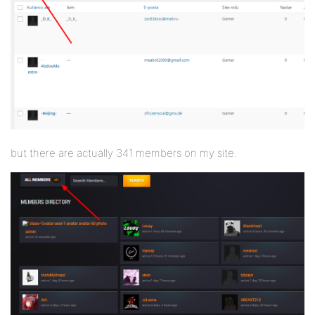
but there are actually 341 members on my site.