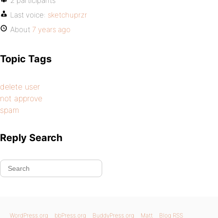
2 participants
Last voice:
sketchuprzr
About
7 years ago
Topic Tags
delete user
not approve
spam
Reply Search
WordPress.org
bbPress.org
BuddyPress.org
Matt
Blog RSS