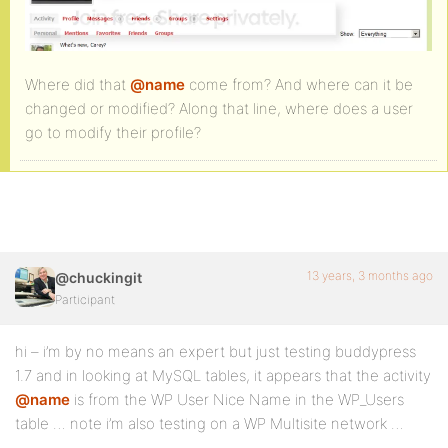
Where did that
@name
come from? And where can it be
changed or modified? Along that line, where does a user
go to modify their profile?
13 years, 3 months ago
@chuckingit
Participant
hi – i’m by no means an expert but just testing buddypress
1.7 and in looking at MySQL tables, it appears that the activity
@name
is from the WP User Nice Name in the WP_Users
table … note i’m also testing on a WP Multisite network …