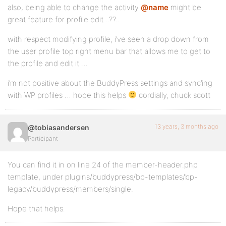
also, being able to change the activity
@name
might be
great feature for profile edit ..??..
with respect modifying profile, i’ve seen a drop down from
the user profile top right menu bar that allows me to get to
the profile and edit it …
i’m not positive about the BuddyPress settings and sync’ing
with WP profiles … hope this helps
cordially, chuck scott
13 years, 3 months ago
@tobiasandersen
Participant
You can find it in on line 24 of the member-header.php
template, under plugins/buddypress/bp-templates/bp-
legacy/buddypress/members/single.
Hope that helps.