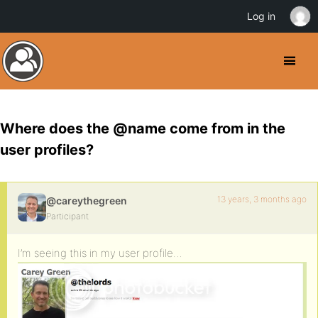
Log in
Where does the @name come from in the
user profiles?
13 years, 3 months ago
@careythegreen
Participant
I’m seeing this in my user profile…