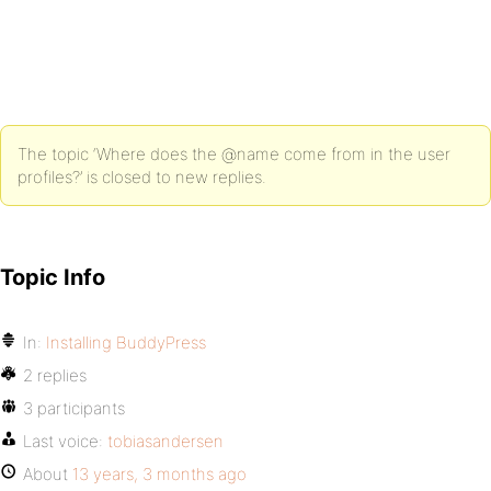
The topic ‘Where does the @name come from in the user
profiles?’ is closed to new replies.
Topic Info
In:
Installing BuddyPress
2 replies
3 participants
Last voice:
tobiasandersen
About
13 years, 3 months ago