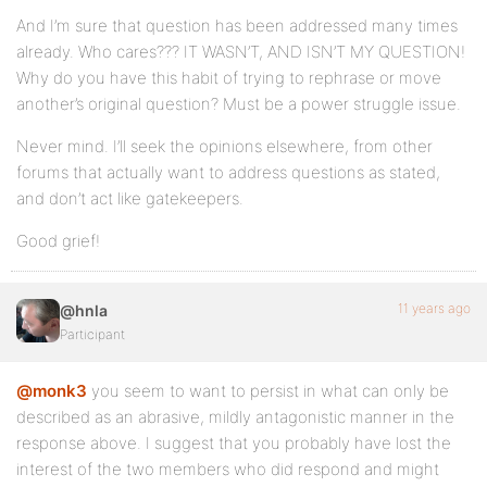
And I’m sure that question has been addressed many times
already. Who cares??? IT WASN’T, AND ISN’T MY QUESTION!
Why do you have this habit of trying to rephrase or move
another’s original question? Must be a power struggle issue.
Never mind. I’ll seek the opinions elsewhere, from other
forums that actually want to address questions as stated,
and don’t act like gatekeepers.
Good grief!
11 years ago
@hnla
Participant
@monk3
you seem to want to persist in what can only be
described as an abrasive, mildly antagonistic manner in the
response above. I suggest that you probably have lost the
interest of the two members who did respond and might