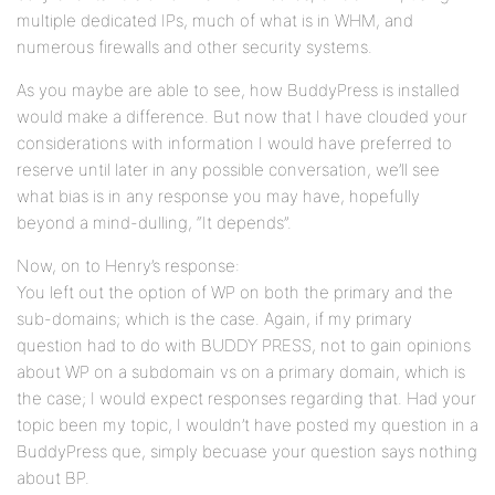
multiple dedicated IPs, much of what is in WHM, and
numerous firewalls and other security systems.
As you maybe are able to see, how BuddyPress is installed
would make a difference. But now that I have clouded your
considerations with information I would have preferred to
reserve until later in any possible conversation, we’ll see
what bias is in any response you may have, hopefully
beyond a mind-dulling, “It depends”.
Now, on to Henry’s response:
You left out the option of WP on both the primary and the
sub-domains; which is the case. Again, if my primary
question had to do with BUDDY PRESS, not to gain opinions
about WP on a subdomain vs on a primary domain, which is
the case; I would expect responses regarding that. Had your
topic been my topic, I wouldn’t have posted my question in a
BuddyPress que, simply becuase your question says nothing
about BP.