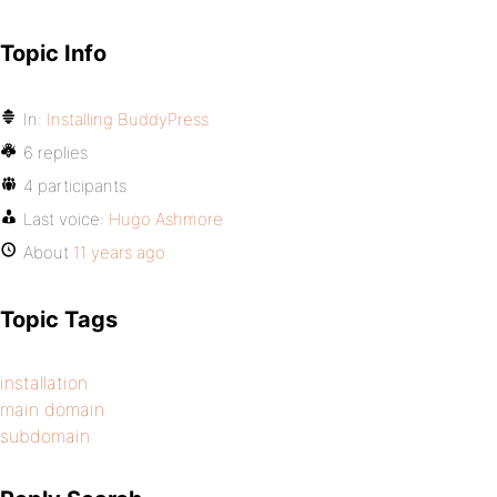
Topic Info
In:
Installing BuddyPress
6 replies
4 participants
Last voice:
Hugo Ashmore
About
11 years ago
Topic Tags
installation
main domain
subdomain