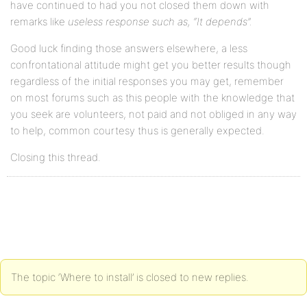
have continued to had you not closed them down with
remarks like
useless response such as, “It depends”.
Good luck finding those answers elsewhere, a less
confrontational attitude might get you better results though
regardless of the initial responses you may get, remember
on most forums such as this people with the knowledge that
you seek are volunteers, not paid and not obliged in any way
to help, common courtesy thus is generally expected.
Closing this thread.
The topic ‘Where to install’ is closed to new replies.