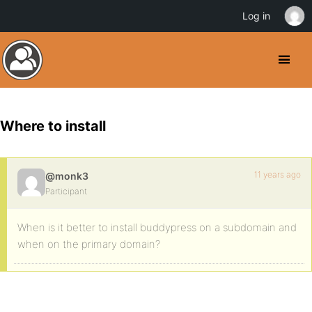
Log in
Where to install
11 years ago
@monk3
Participant
When is it better to install buddypress on a subdomain and
when on the primary domain?