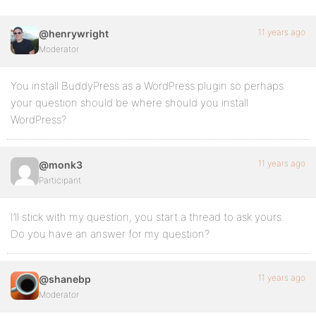
11 years ago
@henrywright
Moderator
You install BuddyPress as a WordPress plugin so perhaps
your question should be where should you install
WordPress?
11 years ago
@monk3
Participant
I’ll stick with my question, you start a thread to ask yours.
Do you have an answer for my question?
11 years ago
@shanebp
Moderator