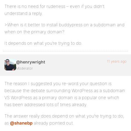
There is no need for rudeness – even if you didn’t
understand a reply.
>When is it better to install buddypress on a subdomain and
when on the primary domain?
It depends on what you’re trying to do.
11 years ago
@henrywright
Moderator
The reason I suggested you re-word your question is
because the debate surrounding WordPress as a subdomain
VS WordPress as a primary domain is a popular one which
has been addressed lots of times already.
The answer really does depend on what you’re trying to do,
as
@shanebp
already pointed out.