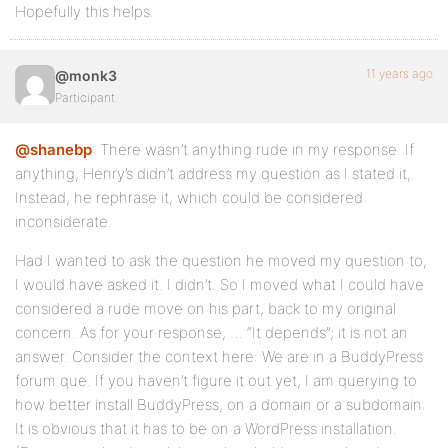
Hopefully this helps.
11 years ago
@monk3
Participant
@shanebp
: There wasn’t anything rude in my response. If
anything, Henry’s didn’t address my question as I stated it,.
Instead, he rephrase it, which could be considered
inconsiderate.
Had I wanted to ask the question he moved my question to,
I would have asked it. I didn’t. So I moved what I could have
considered a rude move on his part, back to my original
concern. As for your response, … “It depends”; it is not an
answer. Consider the context here: We are in a BuddyPress
forum que. If you haven’t figure it out yet, I am querying to
how better install BuddyPress, on a domain or a subdomain.
It is obvious that it has to be on a WordPress installation.