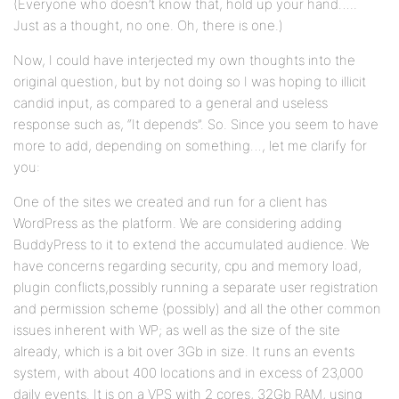
(Everyone who doesn’t know that, hold up your hand…..
Just as a thought, no one. Oh, there is one.)
Now, I could have interjected my own thoughts into the
original question, but by not doing so I was hoping to illicit
candid input, as compared to a general and useless
response such as, “It depends”. So. Since you seem to have
more to add, depending on something…, let me clarify for
you:
One of the sites we created and run for a client has
WordPress as the platform. We are considering adding
BuddyPress to it to extend the accumulated audience. We
have concerns regarding security, cpu and memory load,
plugin conflicts,possibly running a separate user registration
and permission scheme (possibly) and all the other common
issues inherent with WP; as well as the size of the site
already, which is a bit over 3Gb in size. It runs an events
system, with about 400 locations and in excess of 23,000
daily events. It is on a VPS with 2 cores, 32Gb RAM, using